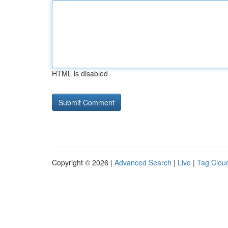
HTML is disabled
Copyright © 2026 |
Advanced Search
|
Live
|
Tag Clou