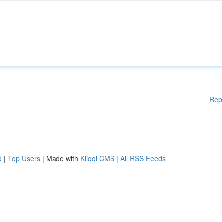
Rep
d
|
Top Users
| Made with
Kliqqi CMS
|
All RSS Feeds