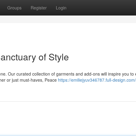
Groups
Register
Login
anctuary of Style
ne. Our curated collection of garments and add-ons will inspire you to
cher or just must-haves, Peace
https://emiliejyuv346787.full-design.com