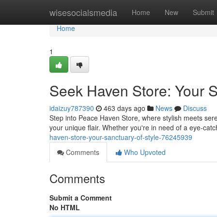
Home
wisesocialsmedia
Home
New
Submit
Home
1
Seek Haven Store: Your S
idaizuy787390
463 days ago
News
Discuss
Step into Peace Haven Store, where stylish meets sere
your unique flair. Whether you're in need of a eye-cat
haven-store-your-sanctuary-of-style-76245939
Comments
Who Upvoted
Comments
Submit a Comment
No HTML