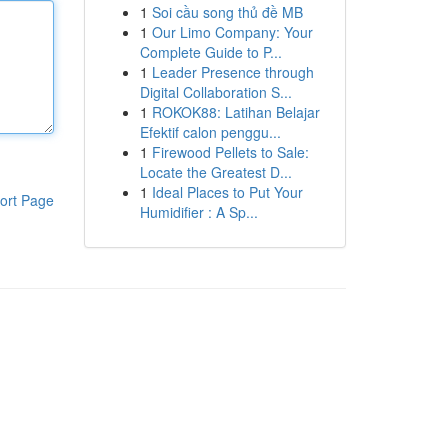
1
Soi cầu song thủ đề MB
1
Our Limo Company: Your
Complete Guide to P...
1
Leader Presence through
Digital Collaboration S...
1
ROKOK88: Latihan Belajar
Efektif calon penggu...
1
Firewood Pellets to Sale:
Locate the Greatest D...
1
Ideal Places to Put Your
ort Page
Humidifier : A Sp...