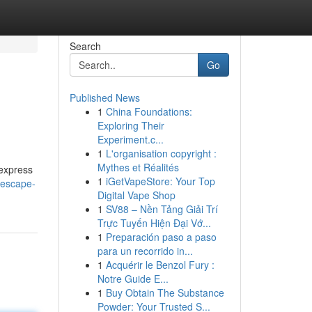
Search
Go
Published News
1
China Foundations:
Exploring Their
Experiment.c...
1
L'organisation copyright :
Mythes et Réalités
 express
1
iGetVapeStore: Your Top
/escape-
Digital Vape Shop
1
SV88 – Nền Tảng Giải Trí
Trực Tuyến Hiện Đại Vớ...
1
Preparación paso a paso
para un recorrido in...
1
Acquérir le Benzol Fury :
Notre Guide E...
1
Buy Obtain The Substance
Powder: Your Trusted S...