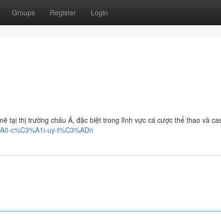
Groups
Register
Login
tại thị trường châu Á, đặc biệt trong lĩnh vực cá cược thể thao và cas
%C3%A0-c%C3%A1i-uy-t%C3%ADn