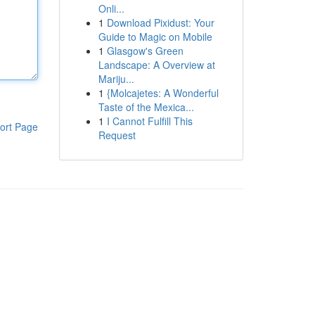
Onli...
1
Download Pixidust: Your
Guide to Magic on Mobile
1
Glasgow's Green
Landscape: A Overview at
Mariju...
1
{Molcajetes: A Wonderful
Taste of the Mexica...
1
I Cannot Fulfill This
ort Page
Request