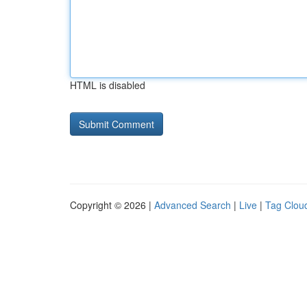
HTML is disabled
Copyright © 2026 |
Advanced Search
|
Live
|
Tag Clou