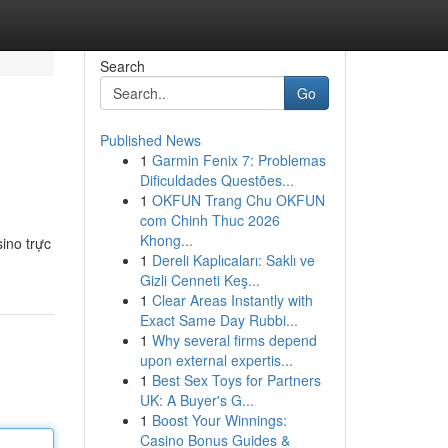
Search
Go
Published News
1
Garmin Fenix 7: Problemas
Dificuldades Questões...
1
OKFUN Trang Chu OKFUN
com Chinh Thuc 2026
Khong...
ino trực
1
Dereli Kaplıcaları: Saklı ve
Gizli Cenneti Keş...
1
Clear Areas Instantly with
Exact Same Day Rubbi...
1
Why several firms depend
upon external expertis...
1
Best Sex Toys for Partners
UK: A Buyer's G...
1
Boost Your Winnings:
Casino Bonus Guides &