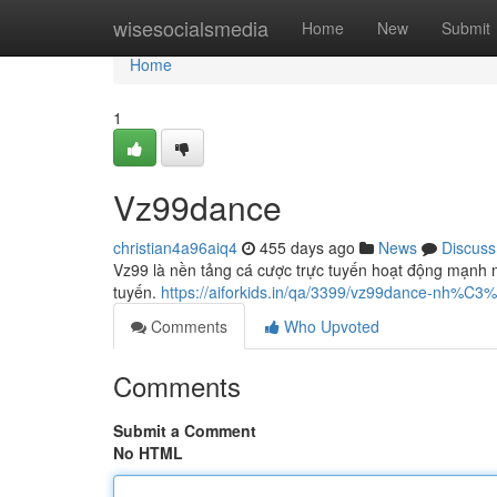
Home
wisesocialsmedia
Home
New
Submit
Home
1
Vz99dance
christian4a96aiq4
455 days ago
News
Discuss
Vz99 là nền tảng cá cược trực tuyến hoạt động mạnh mẽ 
tuyến.
https://aiforkids.in/qa/3399/vz99dance-nh
Comments
Who Upvoted
Comments
Submit a Comment
No HTML