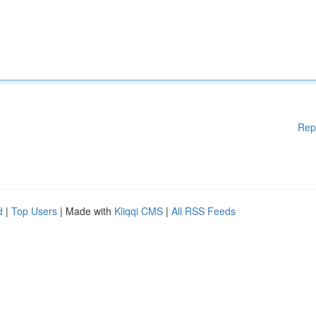
Rep
d
|
Top Users
| Made with
Kliqqi CMS
|
All RSS Feeds