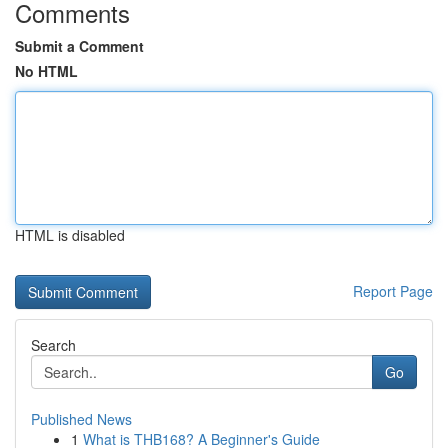
Comments
Submit a Comment
No HTML
HTML is disabled
Report Page
Search
Go
Published News
1
What is THB168? A Beginner's Guide