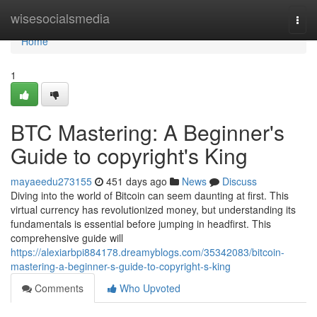
Home
wisesocialsmedia
Togg
navi
Home
1
BTC Mastering: A Beginner's
Guide to copyright's King
mayaeedu273155
451 days ago
News
Discuss
Diving into the world of Bitcoin can seem daunting at first. This
virtual currency has revolutionized money, but understanding its
fundamentals is essential before jumping in headfirst. This
comprehensive guide will
https://alexiarbpi884178.dreamyblogs.com/35342083/bitcoin-
mastering-a-beginner-s-guide-to-copyright-s-king
Comments
Who Upvoted