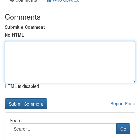
Comments
Submit a Comment
No HTML
HTML is disabled
Report Page
Search
Go