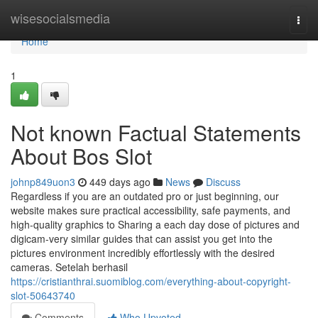
Home
wisesocialsmedia
Togg
navi
Home
1
Not known Factual Statements
About Bos Slot
johnp849uon3
449 days ago
News
Discuss
Regardless if you are an outdated pro or just beginning, our
website makes sure practical accessibility, safe payments, and
high-quality graphics to Sharing a each day dose of pictures and
digicam-very similar guides that can assist you get into the
pictures environment incredibly effortlessly with the desired
cameras. Setelah berhasil
https://cristianthrai.suomiblog.com/everything-about-copyright-
slot-50643740
Comments
Who Upvoted