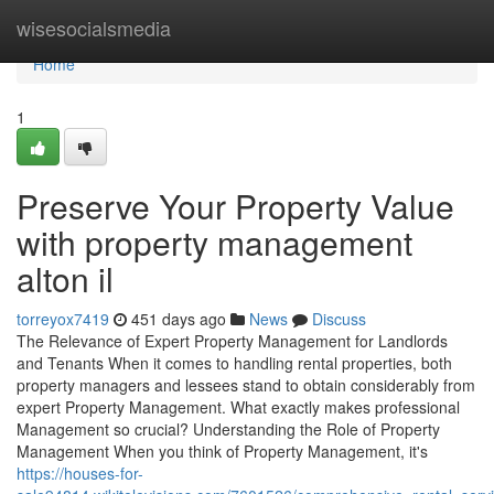
Home
wisesocialsmedia
Home
1
Preserve Your Property Value
with property management
alton il
torreyox7419
451 days ago
News
Discuss
The Relevance of Expert Property Management for Landlords
and Tenants When it comes to handling rental properties, both
property managers and lessees stand to obtain considerably from
expert Property Management. What exactly makes professional
Management so crucial? Understanding the Role of Property
Management When you think of Property Management, it's
https://houses-for-