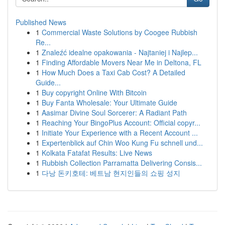
Published News
1
Commercial Waste Solutions by Coogee Rubbish
Re...
1
Znaleźć idealne opakowania - Najtaniej i Najlep...
1
Finding Affordable Movers Near Me in Deltona, FL
1
How Much Does a Taxi Cab Cost? A Detailed
Guide...
1
Buy copyright Online With Bitcoin
1
Buy Fanta Wholesale: Your Ultimate Guide
1
Aasimar Divine Soul Sorcerer: A Radiant Path
1
Reaching Your BingoPlus Account: Official copyr...
1
Initiate Your Experience with a Recent Account ...
1
Expertenblick auf Chin Woo Kung Fu schnell und...
1
Kolkata Fatafat Results: Live News
1
Rubbish Collection Parramatta Delivering Consis...
1
다낭 돈키호테: 베트남 현지인들의 쇼핑 성지