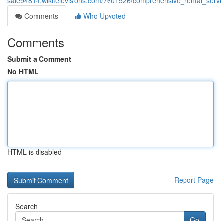
sale94814.wikitelevisions.com/7601526/comprehensive_rental_serv
Comments
Who Upvoted
Comments
Submit a Comment
No HTML
HTML is disabled
Report Page
Search
Go