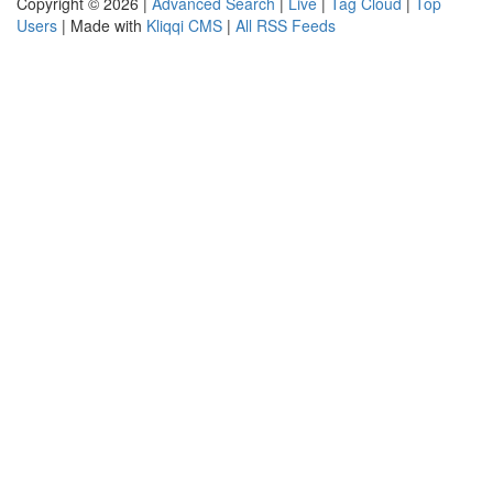
Copyright © 2026 |
Advanced Search
|
Live
|
Tag Cloud
|
Top
Users
| Made with
Kliqqi CMS
|
All RSS Feeds