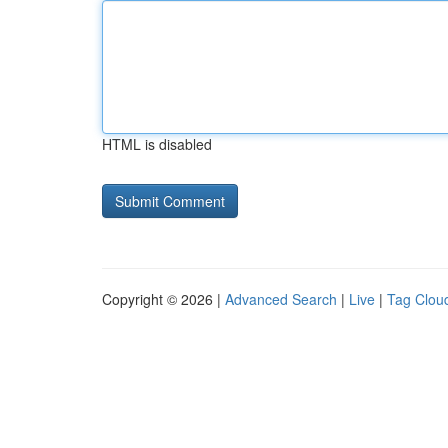
HTML is disabled
Copyright © 2026 |
Advanced Search
|
Live
|
Tag Clou