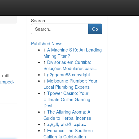
Search
Go
Published News
1
A Machine S19: An Leading
Mining Titan?
1
Divisórias em Curitiba:
Soluções Modulares para...
1
g2ggame88 copyright
-mill
1
Melbourne Plumber: Your
/amped-
Local Plumbing Experts
1
Tpower Casino: Your
Ultimate Online Gaming
Dest...
1
The Alluring Aroma: A
Guide to Herbal Incense
1
معالجة الأقدام بالرقية
1
Enhance The Southern
California Celebration