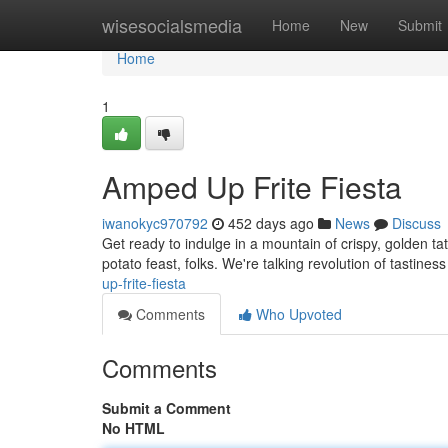
Home
wisesocialsmedia
Home
New
Submit
Home
1
Amped Up Frite Fiesta
iwanokyc970792
452 days ago
News
Discuss
Get ready to indulge in a mountain of crispy, golden tate
potato feast, folks. We're talking revolution of tastines
up-frite-fiesta
Comments
Who Upvoted
Comments
Submit a Comment
No HTML