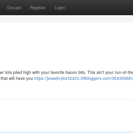
Groups
Register
Login
r tots piled high with your favorite bacon bits. This ain't your run-of-the
s that will have you
https://jessebryb432423.59bloggers.com/35430968