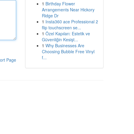
1
Birthday Flower
Arrangements Near Hickory
Ridge Dr
1
Insta360 ace Professional 2
flip touchscreen se...
1
Özel Kapıları: Estetik ve
Güvenliğin Kesişt...
1
Why Businesses Are
Choosing Bubble Free Vinyl
f...
ort Page