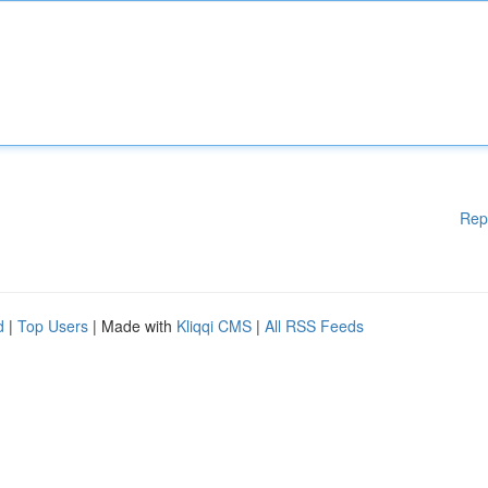
Rep
d
|
Top Users
| Made with
Kliqqi CMS
|
All RSS Feeds