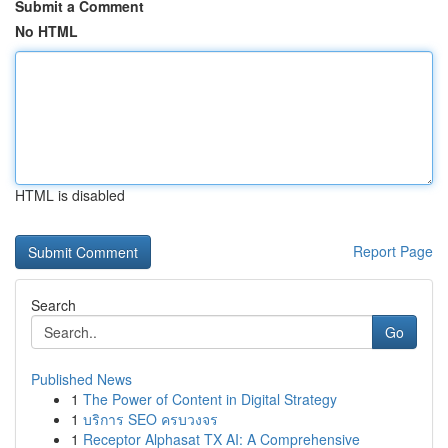
Submit a Comment
No HTML
HTML is disabled
Report Page
Search
Go
Published News
1
The Power of Content in Digital Strategy
1
บริการ SEO ครบวงจร
1
Receptor Alphasat TX AI: A Comprehensive