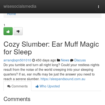
Home
wisesocialsmedia
Togg
navi
Home
1
Cozy Slumber: Ear Muff Magic
for Sleep
arranqbqm501010
450 days ago
News
Discuss
Do you tumble and turn all night long? Could your restless nights
result from the noise of the world creeping into your sleeping
quarters? If so, ear muffs may be just the answer you need to
reach a serene slumber.
https://sleepandsound.com.au
Comments
Who Upvoted
Comments