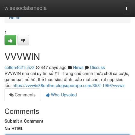
Home
wisesocialsmedia
Togg
navi
Home
1
VVVWIN
colton4c21uhz3
447 days ago
News
Discuss
VVVWIN nhà cái uy tín số #1 - trang chủ chính thức chơi cá cược,
game bài, nổ hũ, thể thao siêu đỉnh, bảo mật cao, rút nạp siêu
tốc.
https://vvvwin88online.blogsuperapp.com/35311956/vvvwin
Comments
Who Upvoted
Comments
Submit a Comment
No HTML