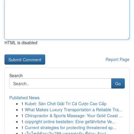
HTML is disabled
Report Page
Search
Go
Published News
1
Kubet: Sân Chơi Giải Trí Cá Cược Cao Cấp
1
What Makes Luxury Transportation a Reliable Tra...
1
Chiropractor & Sports Massage: Your Gold Coast ...
1
copyright online bestellen: Eine gefährliche Ve...
1
Current strategies for protecting threatened sp...
1
เว็บไซต์ช้อนเงิน789 แพลตฟอร์ม ที่ท่าน จำเป...