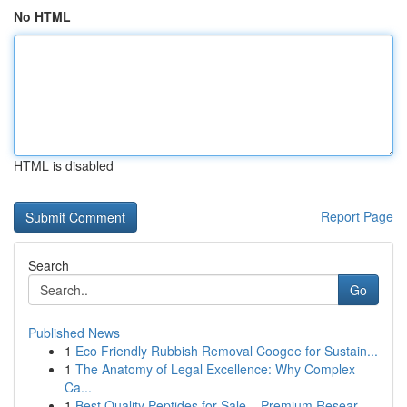
No HTML
HTML is disabled
Report Page
Search
Go
Published News
1
Eco Friendly Rubbish Removal Coogee for Sustain...
1
The Anatomy of Legal Excellence: Why Complex
Ca...
1
Best Quality Peptides for Sale – Premium Resear...