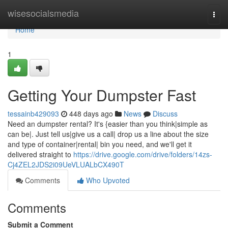
Home
wisesocialsmedia
Togg
navi
Home
1
Getting Your Dumpster Fast
tessainb429093
448 days ago
News
Discuss
Need an dumpster rental? It's {easier than you think|simple as
can be|. Just tell us|give us a call| drop us a line about the size
and type of container|rental| bin you need, and we'll get it
delivered straight to
https://drive.google.com/drive/folders/14zs-
Cj4ZEL2JDS2i09UeVLUALbCX490T
Comments
Who Upvoted
Comments
Submit a Comment