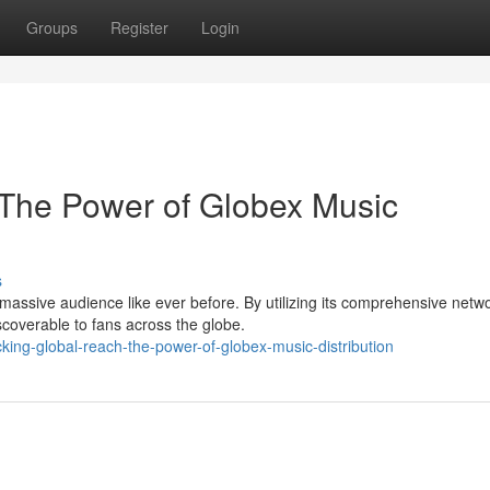
Groups
Register
Login
 The Power of Globex Music
s
massive audience like ever before. By utilizing its comprehensive netwo
coverable to fans across the globe.
ing-global-reach-the-power-of-globex-music-distribution