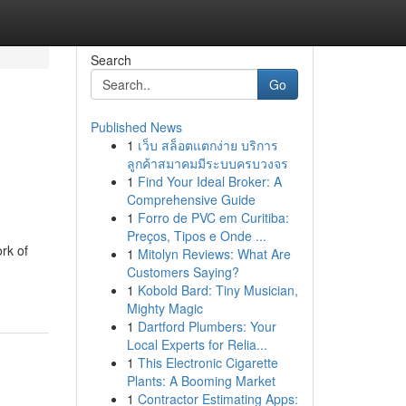
Search
Go
Published News
1
เว็บ สล็อตแตกง่าย บริการ
ลูกค้าสมาคมมีระบบครบวงจร
1
Find Your Ideal Broker: A
Comprehensive Guide
1
Forro de PVC em Curitiba:
Preços, Tipos e Onde ...
rk of
1
Mitolyn Reviews: What Are
Customers Saying?
1
Kobold Bard: Tiny Musician,
Mighty Magic
1
Dartford Plumbers: Your
Local Experts for Relia...
1
This Electronic Cigarette
Plants: A Booming Market
1
Contractor Estimating Apps: