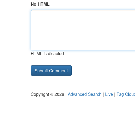
No HTML
HTML is disabled
Copyright © 2026 |
Advanced Search
|
Live
|
Tag Clou