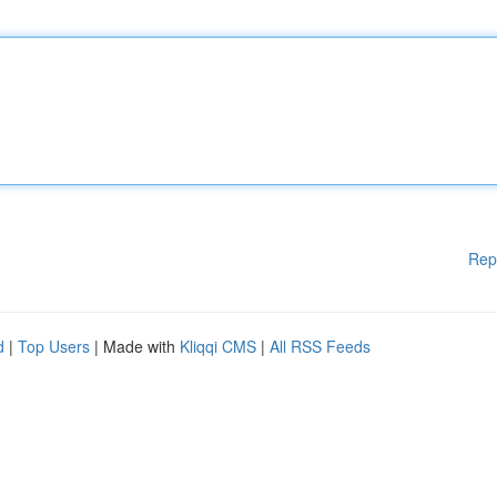
Rep
d
|
Top Users
| Made with
Kliqqi CMS
|
All RSS Feeds