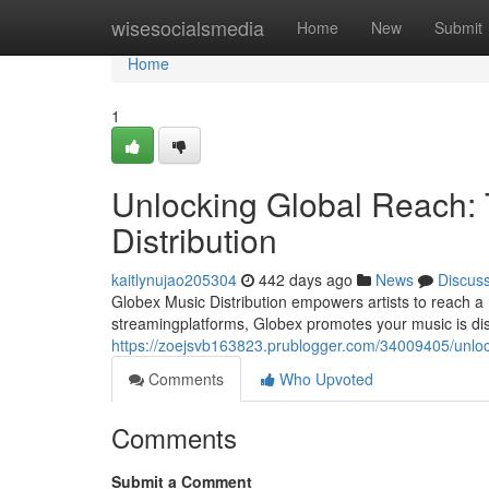
Home
wisesocialsmedia
Home
New
Submit
Home
1
Unlocking Global Reach:
Distribution
kaitlynujao205304
442 days ago
News
Discus
Globex Music Distribution empowers artists to reach a 
streamingplatforms, Globex promotes your music is dis
https://zoejsvb163823.prublogger.com/34009405/unlock
Comments
Who Upvoted
Comments
Submit a Comment