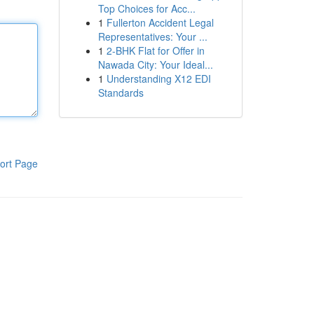
Top Choices for Acc...
1
Fullerton Accident Legal
Representatives: Your ...
1
2-BHK Flat for Offer in
Nawada City: Your Ideal...
1
Understanding X12 EDI
Standards
ort Page