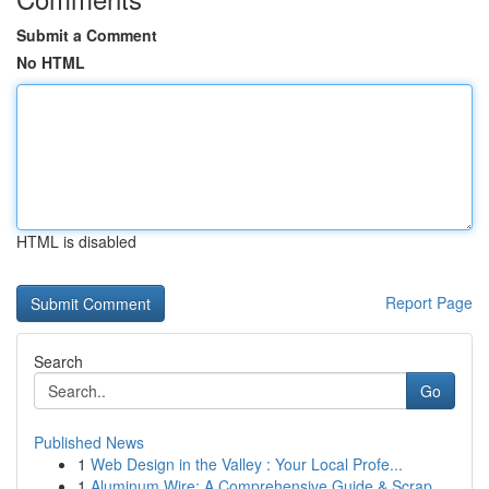
Submit a Comment
No HTML
HTML is disabled
Report Page
Search
Go
Published News
1
Web Design in the Valley : Your Local Profe...
1
Aluminum Wire: A Comprehensive Guide & Scrap