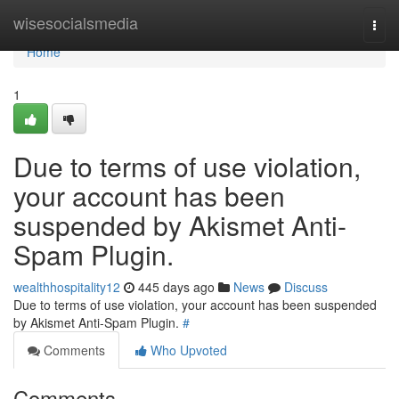
Home
wisesocialsmedia
Togg
navi
Home
1
Due to terms of use violation,
your account has been
suspended by Akismet Anti-
Spam Plugin.
wealthhospitality12
445 days ago
News
Discuss
Due to terms of use violation, your account has been suspended
by Akismet Anti-Spam Plugin.
#
Comments
Who Upvoted
Comments