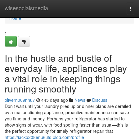
Home
wisesocialsmedia
Togg
navi
Home
1
In the hustle and bustle of
everyday life, appliances play
a vital role in keeping things
running smoothly
olivern009nhu7
445 days ago
News
Discuss
Don't wait until your laundry piles up or dinner plans are derailed
by a malfunctioning appliance; proactive maintenance can save
you time and money. Perhaps your refrigerator has started to
show signs of wear, with food spoiling faster than usual—this is
the perfect opportunity for timely refrigerator repair that
https://jackg208enu6.jts-blog.com/profile