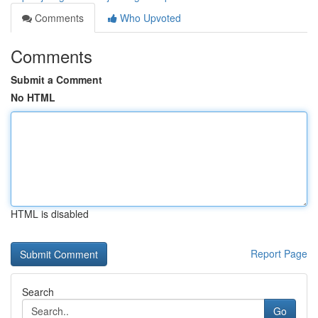
Comments
Who Upvoted
Comments
Submit a Comment
No HTML
HTML is disabled
Report Page
Search
Go