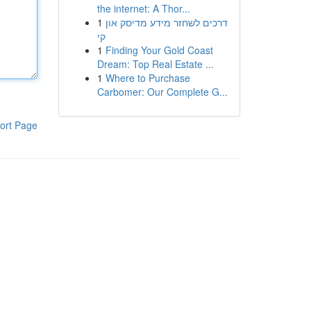
the internet: A Thor...
1
דרכים לשחזר מידע מדיסק און
קי
1
Finding Your Gold Coast
Dream: Top Real Estate ...
1
Where to Purchase
Carbomer: Our Complete G...
ort Page