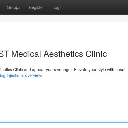
Groups
Register
Login
 ST Medical Aesthetics Clinic
thetics Clinic and appear years younger. Elevate your style with ease!
ing-injections-overview/