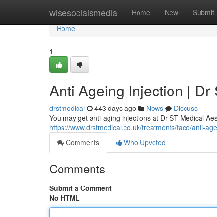
Home
wisesocialsmedia
Home
New
Submit
Home
1
Anti Ageing Injection | Dr
drstmedical
443 days ago
News
Discuss
You may get anti-aging injections at Dr ST Medical Aes
https://www.drstmedical.co.uk/treatments/face/anti-age
Comments
Who Upvoted
Comments
Submit a Comment
No HTML