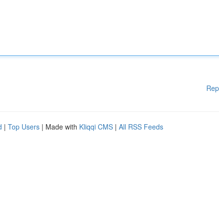
Rep
d
|
Top Users
| Made with
Kliqqi CMS
|
All RSS Feeds