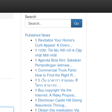
Search
Go
Published News
1
Revitalize Your Home's
Curb Appeal: A Overv...
1
123b: Tài liệu Kết nối & Cập
nhật Mới nhất
1
Agenda Bola Kini: Saksikan
Pertandingan Istimew...
1
Commercial Truck Parts:
How to Find the Right R...
1
5 เว็บ บาคาร่า จ่ายเยอะ ที่
ใครๆ สามารถ ...
1
Buy copyright Via the
Internet: A Risky Proposi...
1
Electrician Castle Hill Giving
Assurance Throug...
1
Obtain this medication Via