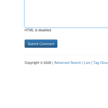
HTML is disabled
Copyright © 2026 |
Advanced Search
|
Live
|
Tag Clou