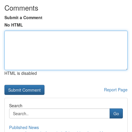
Comments
Submit a Comment
No HTML
HTML is disabled
Report Page
Search
Go
Published News