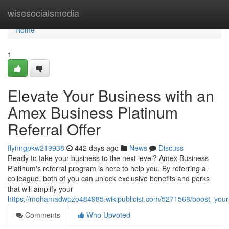
Home
wisesocialsmedia
Home
1
Elevate Your Business with an
Amex Business Platinum
Referral Offer
flynngpkw219938
442 days ago
News
Discuss
Ready to take your business to the next level? Amex Business
Platinum's referral program is here to help you. By referring a
colleague, both of you can unlock exclusive benefits and perks
that will amplify your
https://mohamadwpzo484985.wikipublicist.com/5271568/boost_your
Comments
Who Upvoted