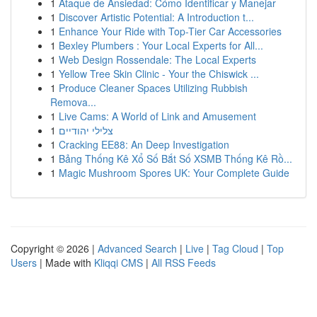
1
Ataque de Ansiedad: Cómo Identificar y Manejar
1
Discover Artistic Potential: A Introduction t...
1
Enhance Your Ride with Top-Tier Car Accessories
1
Bexley Plumbers : Your Local Experts for All...
1
Web Design Rossendale: The Local Experts
1
Yellow Tree Skin Clinic - Your the Chiswick ...
1
Produce Cleaner Spaces Utilizing Rubbish
Remova...
1
Live Cams: A World of Link and Amusement
1
צלילי יהודיים
1
Cracking EE88: An Deep Investigation
1
Bảng Thống Kê Xổ Số Bắt Số XSMB Thống Kê Rồ...
1
Magic Mushroom Spores UK: Your Complete Guide
Copyright © 2026 |
Advanced Search
|
Live
|
Tag Cloud
|
Top
Users
| Made with
Kliqqi CMS
|
All RSS Feeds