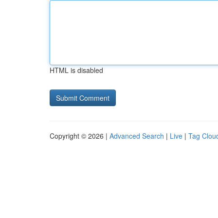
HTML is disabled
Copyright © 2026 |
Advanced Search
|
Live
|
Tag Clou