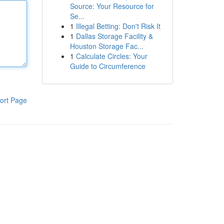
Source: Your Resource for
Se...
1
Illegal Betting: Don't Risk It
1
Dallas Storage Facility &
Houston Storage Fac...
1
Calculate Circles: Your
Guide to Circumference
ort Page