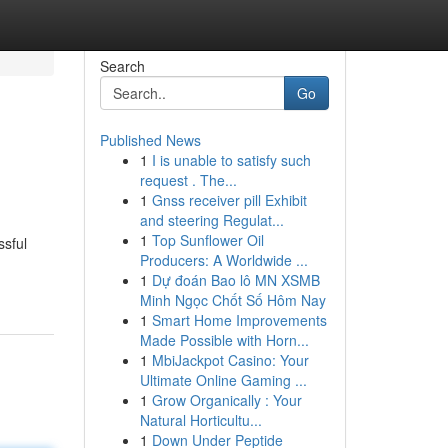
Search
Go
Published News
1
I is unable to satisfy such
request . The...
1
Gnss receiver pill Exhibit
and steering Regulat...
1
Top Sunflower Oil
ssful
Producers: A Worldwide ...
1
Dự đoán Bao lô MN XSMB
Minh Ngọc Chốt Số Hôm Nay
1
Smart Home Improvements
Made Possible with Horn...
1
MbiJackpot Casino: Your
Ultimate Online Gaming ...
1
Grow Organically : Your
Natural Horticultu...
1
Down Under Peptide