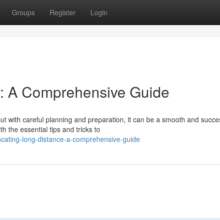
Groups
Register
Login
e: A Comprehensive Guide
ut with careful planning and preparation, it can be a smooth and succe
 the essential tips and tricks to
ocating-long-distance-a-comprehensive-guide