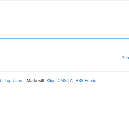
Rep
d
|
Top Users
| Made with
Kliqqi CMS
|
All RSS Feeds