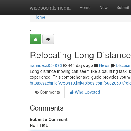
Home
wisesocialsmedia
Home
New
Submit
Home
1
Relocating Long Distanc
nanauecx054093
444 days ago
News
Discuss
Long distance moving can seem like a daunting task, b
experience. This comprehensive guide provides you with
https://sachinlefy753410.link4blogs.com/56320507/rel
Comments
Who Upvoted
Comments
Submit a Comment
No HTML