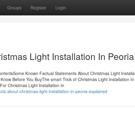
Groups
Register
Login
stmas Light Installation In Peoria
 ContentsSome Known Factual Statements About Christmas Light Installat
o Know Before You BuyThe smart Trick of Christmas Light Installation In
or Christmas Light Installation In
s-about-christmas-light-installation-in-peoria-explained