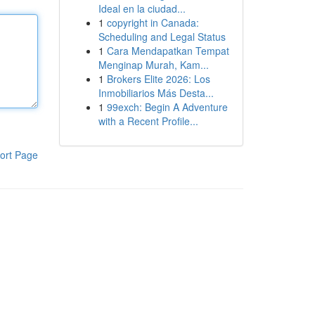
Ideal en la ciudad...
1
copyright in Canada:
Scheduling and Legal Status
1
Cara Mendapatkan Tempat
Menginap Murah, Kam...
1
Brokers Elite 2026: Los
Inmobiliarios Más Desta...
1
99exch: Begin A Adventure
with a Recent Profile...
ort Page