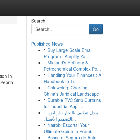
Search
Go
Published News
1
Buy Large-Scale Email
Program : Amplify Yo...
1
Midland’s Refinery &
Petrochemical Complex Po...
1
Handling Your Finances : A
ion In
Handbook to Tr...
 Peoria
1
Cnlawblog: Charting
China's Juridical Landscape
1
Durable PVC Strip Curtains
for Industrial Appli...
1
محل تنظيف بالبخار بالرياض:
التصميم الأفضل...
1
Nairobi Escorts: Your
Ultimate Guide to Premi...
1
Busca el Seguro de Auto