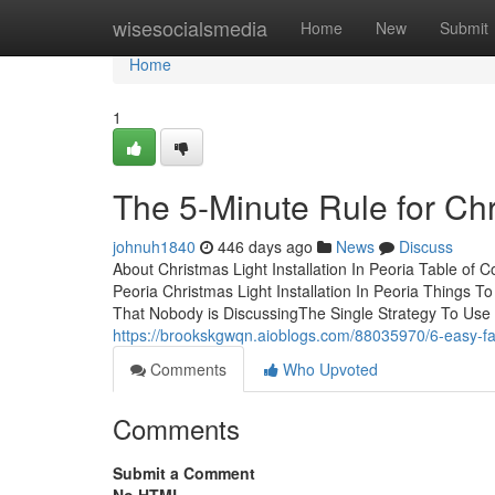
Home
wisesocialsmedia
Home
New
Submit
Home
1
The 5-Minute Rule for Chri
johnuh1840
446 days ago
News
Discuss
About Christmas Light Installation In Peoria Table of
Peoria Christmas Light Installation In Peoria Things T
That Nobody is DiscussingThe Single Strategy To Use F
https://brookskgwqn.aioblogs.com/88035970/6-easy-fact
Comments
Who Upvoted
Comments
Submit a Comment