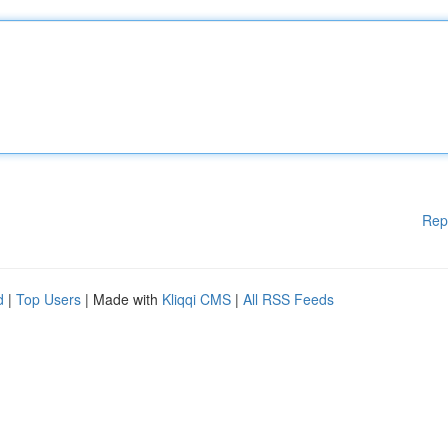
Rep
d
|
Top Users
| Made with
Kliqqi CMS
|
All RSS Feeds