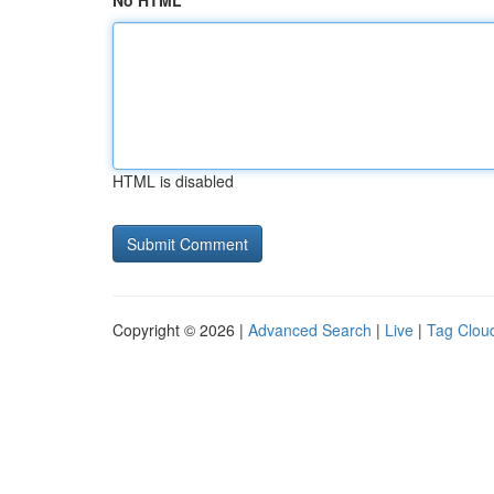
No HTML
HTML is disabled
Copyright © 2026 |
Advanced Search
|
Live
|
Tag Clou