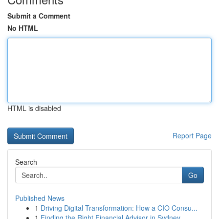
Submit a Comment
No HTML
HTML is disabled
Report Page
Search
Go
Published News
1
Driving Digital Transformation: How a CIO Consu...
1
Finding the Right Financial Advisor in Sydney