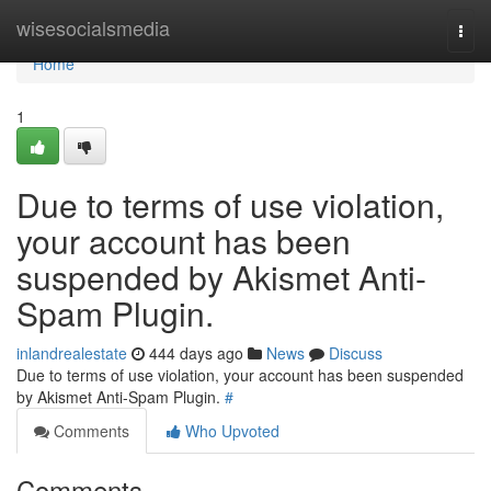
Home
wisesocialsmedia
Togg
navi
Home
1
Due to terms of use violation,
your account has been
suspended by Akismet Anti-
Spam Plugin.
inlandrealestate
444 days ago
News
Discuss
Due to terms of use violation, your account has been suspended
by Akismet Anti-Spam Plugin.
#
Comments
Who Upvoted
Comments