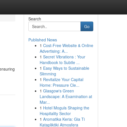
Search
Go
Published News
1
Cost-Free Website & Online
Advertising: A...
1
Secret Vibrations : Your
Handbook to Subtle ...
1
Easy Ways to Sustainable
ensuring
Slimming
1
Revitalize Your Capital
Home: Pressure Cle...
1
Glasgow's Green
Landscape: A Examination at
Mar...
1
Hotel Moguls Shaping the
Hospitality Sector
1
Aromatika Keria: Gia Ti
Katapliktiki Atmosfera