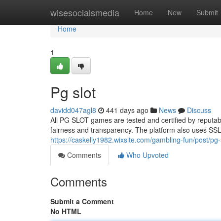
Home
wisesocialsmedia
Home
New
Submit
Home
1
Pg slot
davidd047agl8
441 days ago
News
Discuss
All PG SLOT games are tested and certified by reputa
fairness and transparency. The platform also uses SSL 
https://caskelly1982.wixsite.com/gambling-fun/post/pg-s
Comments
Who Upvoted
Comments
Submit a Comment
No HTML