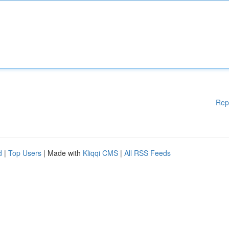
Rep
d
|
Top Users
| Made with
Kliqqi CMS
|
All RSS Feeds