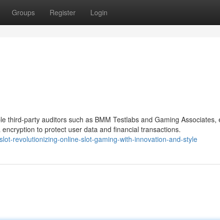
Groups
Register
Login
ble third-party auditors such as BMM Testlabs and Gaming Associates, 
encryption to protect user data and financial transactions.
lot-revolutionizing-online-slot-gaming-with-innovation-and-style