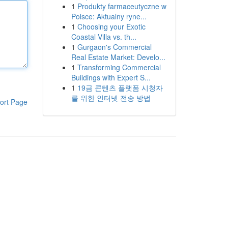
1
Produkty farmaceutyczne w
Polsce: Aktualny ryne...
1
Choosing your Exotic
Coastal Villa vs. th...
1
Gurgaon's Commercial
Real Estate Market: Develo...
1
Transforming Commercial
Buildings with Expert S...
1
19금 콘텐츠 플랫폼 시청자
를 위한 인터넷 전송 방법
ort Page