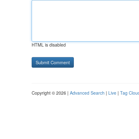
HTML is disabled
Copyright © 2026 |
Advanced Search
|
Live
|
Tag Clou