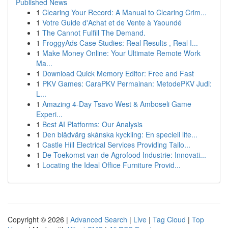
Published News
1
Clearing Your Record: A Manual to Clearing Crim...
1
Votre Guide d'Achat et de Vente à Yaoundé
1
The Cannot Fulfill The Demand.
1
FroggyAds Case Studies: Real Results , Real I...
1
Make Money Online: Your Ultimate Remote Work
Ma...
1
Download Quick Memory Editor: Free and Fast
1
PKV Games: CaraPKV Permainan: MetodePKV Judi:
L...
1
Amazing 4-Day Tsavo West & Amboseli Game
Experi...
1
Best AI Platforms: Our Analysis
1
Den blådvärg skånska kyckling: En speciell lite...
1
Castle Hill Electrical Services Providing Tailo...
1
De Toekomst van de Agrofood Industrie: Innovati...
1
Locating the Ideal Office Furniture Provid...
Copyright © 2026 |
Advanced Search
|
Live
|
Tag Cloud
|
Top