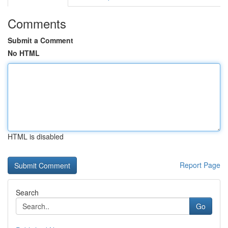
Comments
Submit a Comment
No HTML
HTML is disabled
Report Page
Search
Go