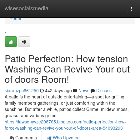
Home
wisesocialsmedia
Togg
navi
Home
1
Patio Perfection: How tension
Washing Can Revive Your out
of doors Room!
kiaranzpc661250
442 days ago
News
Discuss
A patio is the heart of outside entertaining—a spot for grilling,
family members gatherings, or just comforting within the
sunshine. But after a while, patios collect Grime, mildew, moss,
grease, and various grime
https://lawsonyvze208765.blogkoo.com/patio-perfection-how-
force-washing-can-revive-your-out-of-doors-area-54093293
Comments
Who Upvoted