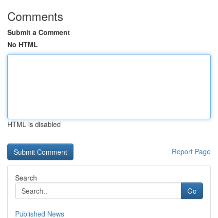
Comments
Submit a Comment
No HTML
HTML is disabled
Report Page
Search
Go
Published News