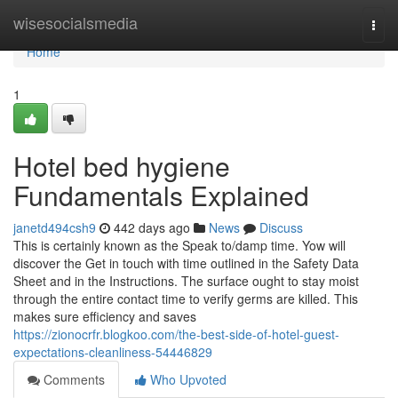
Home
wisesocialsmedia
Togg
navi
Home
1
Hotel bed hygiene
Fundamentals Explained
janetd494csh9
442 days ago
News
Discuss
This is certainly known as the Speak to/damp time. Yow will
discover the Get in touch with time outlined in the Safety Data
Sheet and in the Instructions. The surface ought to stay moist
through the entire contact time to verify germs are killed. This
makes sure efficiency and saves
https://zionocrfr.blogkoo.com/the-best-side-of-hotel-guest-
expectations-cleanliness-54446829
Comments
Who Upvoted