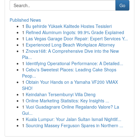
Go
Published News
1
Bu şehirde Yüksek Kalitede Hostes Tesisleri
1
Refined Aluminum Ingots: 99.9% Grade Explained
1
Las Vegas Garage Door Repair: Expert Services Y...
1
Experienced Long Beach Workplace Attorney
1
Znova168: A Comprehensive Dive into the New
Pla...
1
Identifying Operational Performance: A Detailed...
1
Cebu's Sweetest Places: Leading Cake Shops
Peop...
1
Obtain Your Hands on a Yamaha VF200 VMAX
SHO!
1
Keindahan Tersembunyi Villa Dieng
1
Online Marketing Statistics: Key Insights ...
1
Vuoi Guadagnare Online Regalando Valore? La
Gui...
1
Kuala Lumpur: Your Jalan Sultan Ismail Nightlif...
1
Sourcing Massey Ferguson Spares in Northern ...