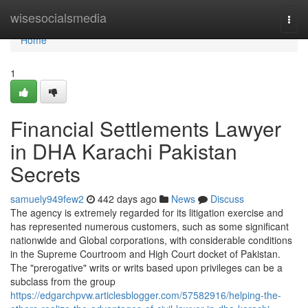
Home
wisesocialsmedia
Togg
navi
Home
1
Financial Settlements Lawyer
in DHA Karachi Pakistan
Secrets
samuely949few2
442 days ago
News
Discuss
The agency is extremely regarded for its litigation exercise and
has represented numerous customers, such as some significant
nationwide and Global corporations, with considerable conditions
in the Supreme Courtroom and High Court docket of Pakistan.
The "prerogative" writs or writs based upon privileges can be a
subclass from the group
https://edgarchpvw.articlesblogger.com/57582916/helping-the-