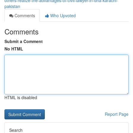
others-realize-the-advantages-of-civil-lawyer-in-dha-karachi-
pakistan
Comments
Who Upvoted
Comments
Submit a Comment
No HTML
HTML is disabled
Report Page
Search