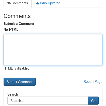
Comments
Who Upvoted
Comments
Submit a Comment
No HTML
HTML is disabled
Report Page
Search
Go