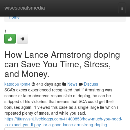
Home
wisesocialsmedia
Togg
navi
Home
1
How Lance Armstrong doping
can Save You Time, Stress,
and Money.
kated567pmi4
443 days ago
News
Discuss
SCA’s execs experienced recognized that if Armstrong was
sooner or later observed responsible of doping, he can be
stripped of his victories, that means that SCA could get their
bonuses again. "I viewed this case as a single large lie which i
repeated plenty of times, and while you said,
https://titusvvsnj.livebloggs.com/41460853/how-much-you-need-
to-expect-you-ll-pay-for-a-good-lance-armstrong-doping