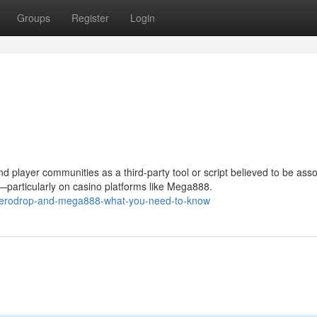
Groups
Register
Login
 player communities as a third-party tool or script believed to be ass
s—particularly on casino platforms like Mega888.
/meerodrop-and-mega888-what-you-need-to-know