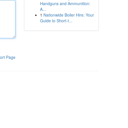
Handguns and Ammunition:
A...
1
Nationwide Boiler Hire: Your
Guide to Short-t...
ort Page