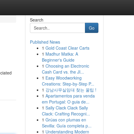
Search
Go
Published News
1
Gold Coast Clear Carts
1
Madhur Matka: A
Beginner's Guide
1
Choosing an Electronic
Cash Card vs. the JI...
ociated
1
Easy Woodworking
Creations: Step-by-Step P...
1
강남사무실임대 찾는 꿀팁 !
1
Apartamentos para venda
em Portugal: O guia de...
1
Sally Clack Clack Sally
Clack: Crafting Recogni...
1
Grúas con plumas en
Sevilla: Guía completa p...
1
Understanding Modern