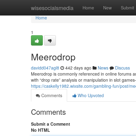
Home
wisesocialsmedia
Home
New
Submit
Home
1
Meerodrop
davidd047agl8
442 days ago
News
Discuss
Meerodrop is commonly referenced in online forums and
with “drop rate” analysis or manipulation in slot game
https://caskelly1982.wixsite.com/gambling-fun/post
Comments
Who Upvoted
Comments
Submit a Comment
No HTML