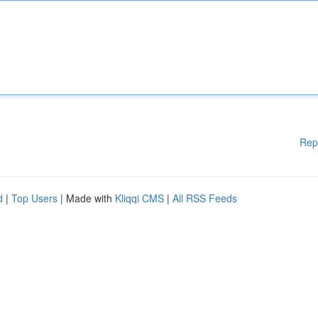
Rep
d
|
Top Users
| Made with
Kliqqi CMS
|
All RSS Feeds