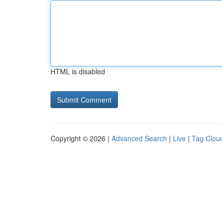
HTML is disabled
Copyright © 2026 |
Advanced Search
|
Live
|
Tag Clou