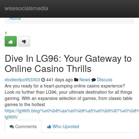
Home
wisesocialsmedia
Home
1
Dive In LG96: Your Gateway to
Online Casino Thrills
elodieefpo953303
441 days ago
News
Discuss
Are you ready for a heart-pumping online casino experience?
Look no further than LG96, your ultimate destination for all things
gaming. With an expansive selection of games, from classic table
games to the hottest
https://lg96th.blog/%e0%b8%aa%e0%b8%a5%e0%b9%87%e0%b
lg96th/
Comments
Who Upvoted