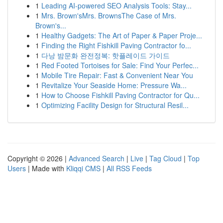
1
Leading AI-powered SEO Analysis Tools: Stay...
1
Mrs. Brown'sMrs. BrownsThe Case of Mrs.
Brown's...
1
Healthy Gadgets: The Art of Paper & Paper Proje...
1
Finding the Right Fishkill Paving Contractor fo...
1
다낭 밤문화 완전정복: 핫플레이드 가이드
1
Red Footed Tortoises for Sale: Find Your Perfec...
1
Mobile Tire Repair: Fast & Convenient Near You
1
Revitalize Your Seaside Home: Pressure Wa...
1
How to Choose Fishkill Paving Contractor for Qu...
1
Optimizing Facility Design for Structural Resil...
Copyright © 2026 |
Advanced Search
|
Live
|
Tag Cloud
|
Top
Users
| Made with
Kliqqi CMS
|
All RSS Feeds