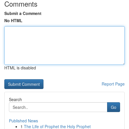
Comments
Submit a Comment
No HTML
HTML is disabled
Report Page
Search
Go
Published News
1
The Life of Prophet the Holy Prophet