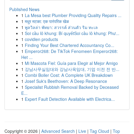
Published News
1
La Mesa best Plumber Providing Quality Repairs ...
1
मधुर मटका: एक पारंपरिक खेळ
1
พูลวิลล่า พัทยา: สวรรค์ ส่วนตัว ริม ทะเล
1
Soi cầu lô khung: Bí quyếtSoi cầu lô khung: Phư...
1
covidien products
1
Finding Your Best Chartered Accountancy Co...
1
Emperor268: De TikTok Fenomeen Emperor268:
Het ...
1
Mi Mascota Fiel: Guía para Elegir al Mejor Amigo
1
강남사무실임대와 강남사옥임대, 기업 이전 전 반...
1
Combi Boiler Cost: A Complete UK Breakdown
1
Josef Suk's Beethoven: A Deep Resonance
1
Specialist Rubbish Removal Backed by Deceased
E...
1
Expert Fault Detection Available with Electrica...
Copyright © 2026 |
Advanced Search
|
Live
|
Tag Cloud
|
Top