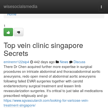
Home
wisesocialsmedia
Togg
navi
Home
1
Top vein clinic singapore
Secrets
eminemr122sip4
442 days ago
News
Discuss
There Dr Chen acquired further more expertise in surgical
procedures on intricate abdominal and thoracoabdominal aortic
aneurysms, redo open mend of abdominal aortic aneurysms
following failed EVAR surgeries together with carotid
endarterectomy surgical treatment and lessen limb
revascularization surgeries. It's critical to just take all medications
prescribed religiously and go
https://www.sgvascularctr.com/looking-for-varicose-vein-
treatment-singapore/