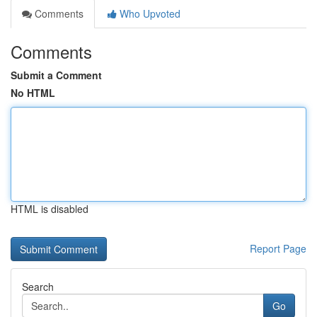
Comments
Who Upvoted
Comments
Submit a Comment
No HTML
HTML is disabled
Report Page
Search
Go