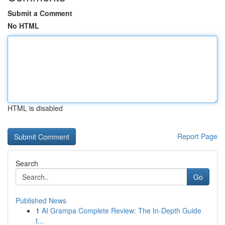
Submit a Comment
No HTML
HTML is disabled
Report Page
Search
Go
Published News
1
AI Grampa Complete Review: The In-Depth Guide
t...