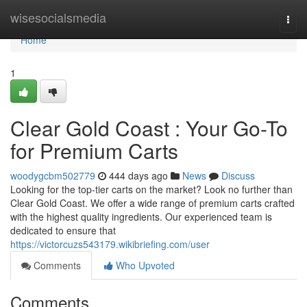
Home
wisesocialsmedia
Togg
navi
Home
1
Clear Gold Coast : Your Go-To
for Premium Carts
woodygcbm502779
444 days ago
News
Discuss
Looking for the top-tier carts on the market? Look no further than
Clear Gold Coast. We offer a wide range of premium carts crafted
with the highest quality ingredients. Our experienced team is
dedicated to ensure that
https://victorcuzs543179.wikibriefing.com/user
Comments
Who Upvoted
Comments