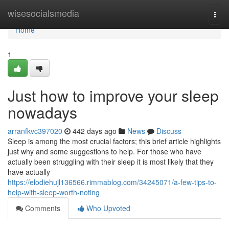
Home
wisesocialsmedia
Togg
navi
Home
1
Just how to improve your sleep
nowadays
arranfkvc397020
442 days ago
News
Discuss
Sleep is among the most crucial factors; this brief article highlights
just why and some suggestions to help. For those who have
actually been struggling with their sleep it is most likely that they
have actually
https://elodiehujl136566.rimmablog.com/34245071/a-few-tips-to-
help-with-sleep-worth-noting
Comments
Who Upvoted