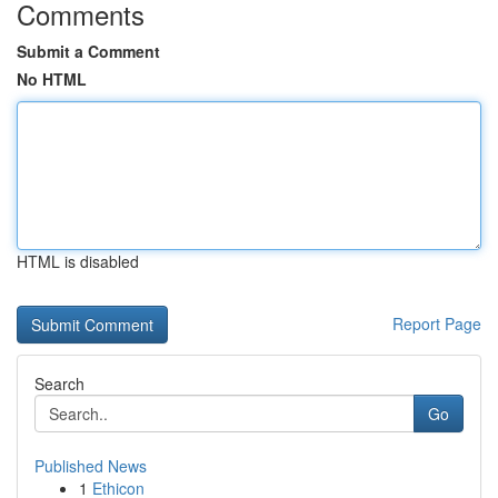
Comments
Submit a Comment
No HTML
HTML is disabled
Report Page
Search
Go
Published News
1
Ethicon