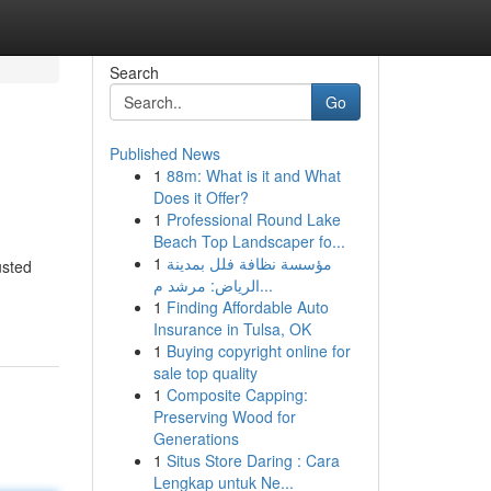
Search
Go
Published News
1
88m: What is it and What
Does it Offer?
1
Professional Round Lake
Beach Top Landscaper fo...
1
مؤسسة نظافة فلل بمدينة
usted
الرياض: مرشد م...
1
Finding Affordable Auto
Insurance in Tulsa, OK
1
Buying copyright online for
sale top quality
1
Composite Capping:
Preserving Wood for
Generations
1
Situs Store Daring : Cara
Lengkap untuk Ne...