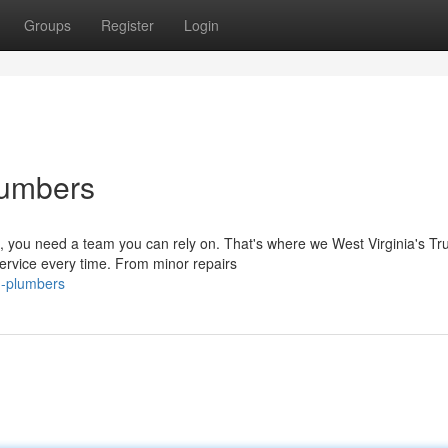
Groups
Register
Login
lumbers
 you need a team you can rely on. That's where we West Virginia's Tr
ervice every time. From minor repairs
d-plumbers