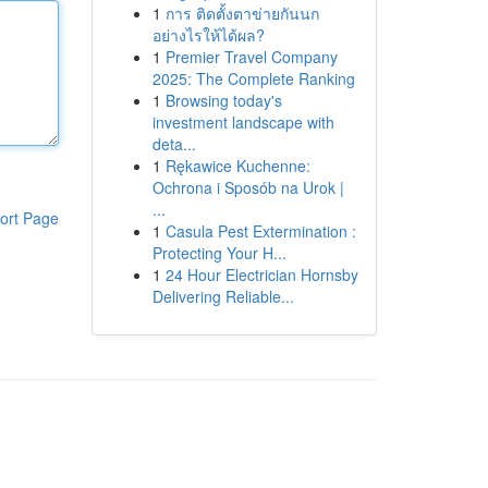
1
การ ติดตั้งตาข่ายกันนก
อย่างไรให้ได้ผล?
1
Premier Travel Company
2025: The Complete Ranking
1
Browsing today's
investment landscape with
deta...
1
Rękawice Kuchenne:
Ochrona i Sposób na Urok |
...
ort Page
1
Casula Pest Extermination :
Protecting Your H...
1
24 Hour Electrician Hornsby
Delivering Reliable...