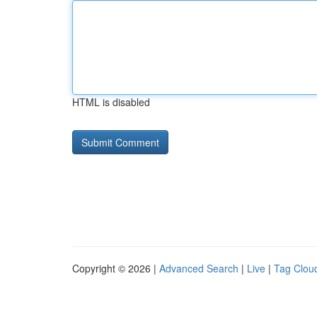
HTML is disabled
Copyright © 2026 |
Advanced Search
|
Live
|
Tag Clou