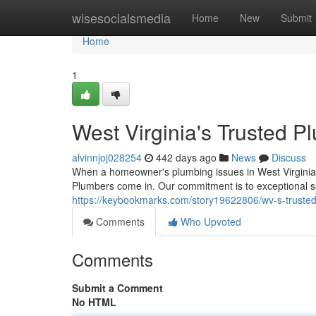
Home
wisesocialsmedia
Home
New
Submit
Home
1
West Virginia's Trusted P
alvinnjoj028254
442 days ago
News
Discuss
When a homeowner's plumbing issues in West Virginia,
Plumbers come in. Our commitment is to exceptional s
https://keybookmarks.com/story19622806/wv-s-truste
Comments
Who Upvoted
Comments
Submit a Comment
No HTML