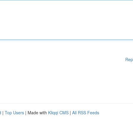
Rep
d
|
Top Users
| Made with
Kliqqi CMS
|
All RSS Feeds