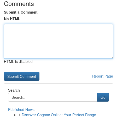
Comments
Submit a Comment
No HTML
HTML is disabled
Report Page
Search
Go
Published News
1
Discover Cognac Online: Your Perfect Range