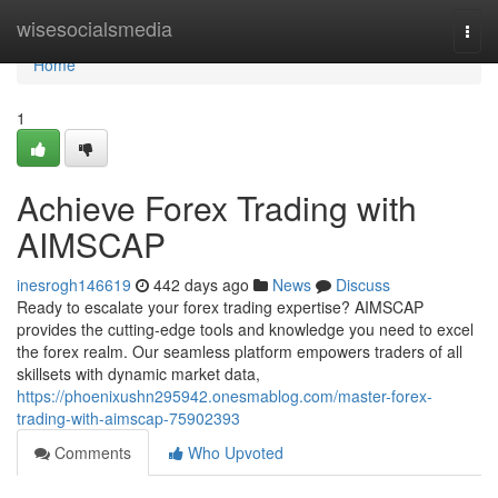
Home
wisesocialsmedia
Togg
navi
Home
1
Achieve Forex Trading with
AIMSCAP
inesrogh146619
442 days ago
News
Discuss
Ready to escalate your forex trading expertise? AIMSCAP
provides the cutting-edge tools and knowledge you need to excel
the forex realm. Our seamless platform empowers traders of all
skillsets with dynamic market data,
https://phoenixushn295942.onesmablog.com/master-forex-
trading-with-aimscap-75902393
Comments
Who Upvoted