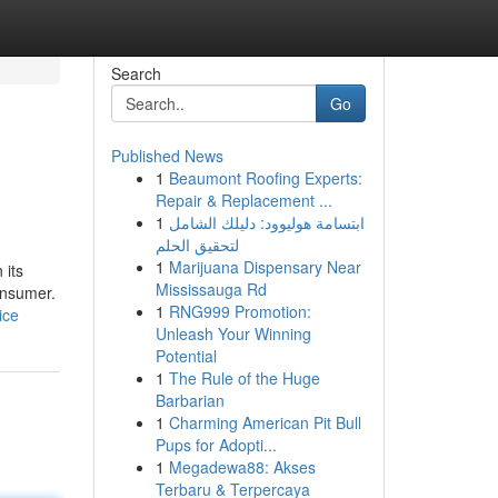
Search
Go
Published News
1
Beaumont Roofing Experts:
Repair & Replacement ...
1
ابتسامة هوليوود: دليلك الشامل
لتحقيق الحلم
1
Marijuana Dispensary Near
 its
Mississauga Rd
onsumer.
1
RNG999 Promotion:
ice
Unleash Your Winning
Potential
1
The Rule of the Huge
Barbarian
1
Charming American Pit Bull
Pups for Adopti...
1
Megadewa88: Akses
Terbaru & Terpercaya