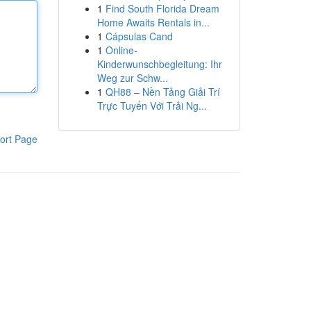
1
Find South Florida Dream
Home Awaits Rentals in...
1
Cápsulas Cand
1
Online-
Kinderwunschbegleitung: Ihr
Weg zur Schw...
1
QH88 – Nền Tảng Giải Trí
Trực Tuyến Với Trải Ng...
ort Page