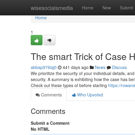
Home
wisesocialsmedia
Home
New
Submit
Home
1
The smart Trick of Case 
abbap976iqj0
441 days ago
News
Discuss
We prioritize the security of your individual details, a
security. A summary is exhibiting how the case has ben
Check out these types of before starting
https://rowan
Comments
Who Upvoted
Comments
Submit a Comment
No HTML