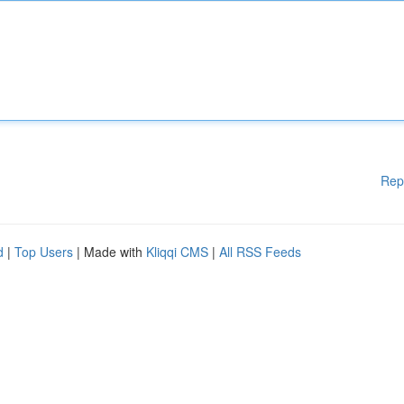
Rep
d
|
Top Users
| Made with
Kliqqi CMS
|
All RSS Feeds