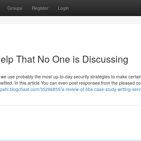
Groups
Register
Login
Help That No One is Discussing
nd we use probably the most up-to-day security strategies to make certain
efited. In this article You can even post responses from the pleased c
epshl.blogchaat.com/35296855/a-review-of-hbs-case-study-writing-serv