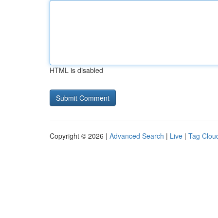
HTML is disabled
Copyright © 2026 |
Advanced Search
|
Live
|
Tag Clou