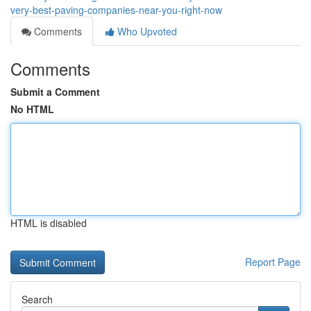
very-best-paving-companies-near-you-right-now
Comments
Who Upvoted
Comments
Submit a Comment
No HTML
HTML is disabled
Report Page
Search