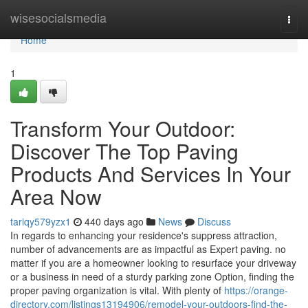
Home
wisesocialsmedia
Togg
navi
Home
1
Transform Your Outdoor:
Discover The Top Paving
Products And Services In Your
Area Now
tariqy579yzx1
440 days ago
News
Discuss
In regards to enhancing your residence's suppress attraction,
number of advancements are as impactful as Expert paving. no
matter if you are a homeowner looking to resurface your driveway
or a business in need of a sturdy parking zone Option, finding the
proper paving organization is vital. With plenty of
https://orange-
directory.com/listings13194906/remodel-your-outdoors-find-the-