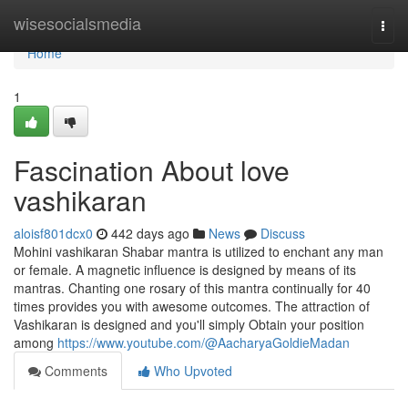
Home
wisesocialsmedia
Togg
navi
Home
1
Fascination About love
vashikaran
aloisf801dcx0
442 days ago
News
Discuss
Mohini vashikaran Shabar mantra is utilized to enchant any man
or female. A magnetic influence is designed by means of its
mantras. Chanting one rosary of this mantra continually for 40
times provides you with awesome outcomes. The attraction of
Vashikaran is designed and you'll simply Obtain your position
among
https://www.youtube.com/@AacharyaGoldieMadan
Comments
Who Upvoted