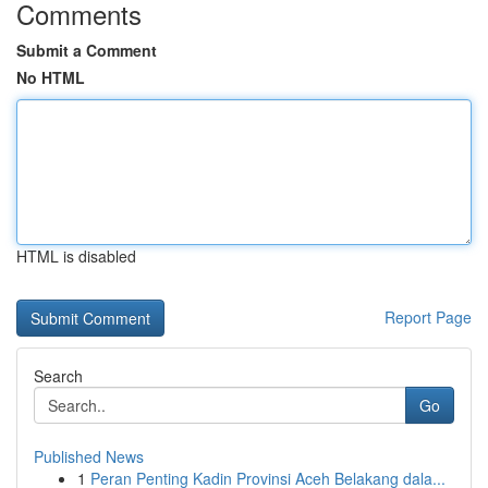
Comments
Submit a Comment
No HTML
HTML is disabled
Report Page
Search
Go
Published News
1
Peran Penting Kadin Provinsi Aceh Belakang dala...