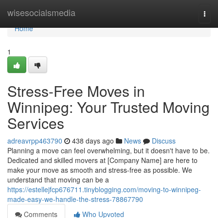
Home
wisesocialsmedia
Togg
navi
Home
1
Stress-Free Moves in
Winnipeg: Your Trusted Moving
Services
adreavrpp463790
438 days ago
News
Discuss
Planning a move can feel overwhelming, but it doesn't have to be.
Dedicated and skilled movers at [Company Name] are here to
make your move as smooth and stress-free as possible. We
understand that moving can be a
https://estellejfcp676711.tinyblogging.com/moving-to-winnipeg-
made-easy-we-handle-the-stress-78867790
Comments
Who Upvoted