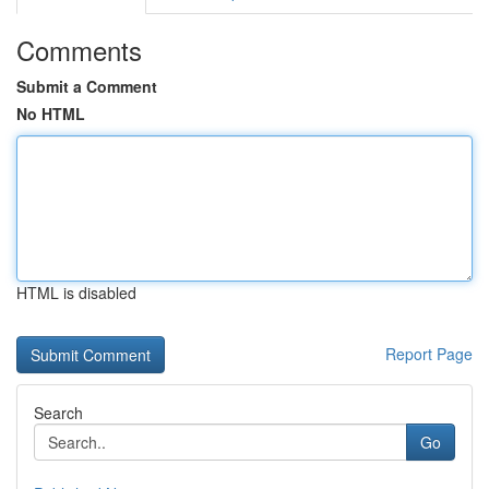
Comments
Submit a Comment
No HTML
HTML is disabled
Report Page
Search
Go