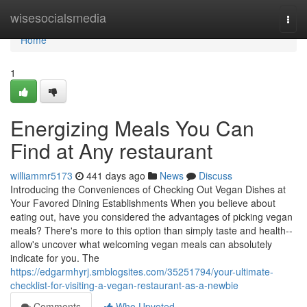
Home
wisesocialsmedia
Togg
navi
Home
1
Energizing Meals You Can
Find at Any restaurant
williammr5173
441 days ago
News
Discuss
Introducing the Conveniences of Checking Out Vegan Dishes at
Your Favored Dining Establishments When you believe about
eating out, have you considered the advantages of picking vegan
meals? There's more to this option than simply taste and health--
allow's uncover what welcoming vegan meals can absolutely
indicate for you. The
https://edgarmhyrj.smblogsites.com/35251794/your-ultimate-
checklist-for-visiting-a-vegan-restaurant-as-a-newbie
Comments
Who Upvoted