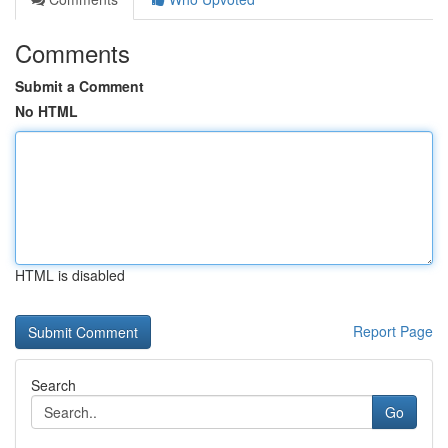
Comments
Submit a Comment
No HTML
HTML is disabled
Report Page
Search
Go