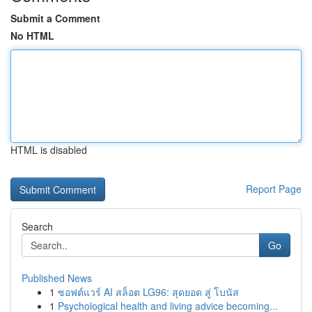
Submit a Comment
No HTML
HTML is disabled
Report Page
Search
Go
Published News
1
ซอฟต์แวร์ AI สล็อต LG96: สุดยอด สู่ โบนัส
1
Psychological health and living advice becoming...