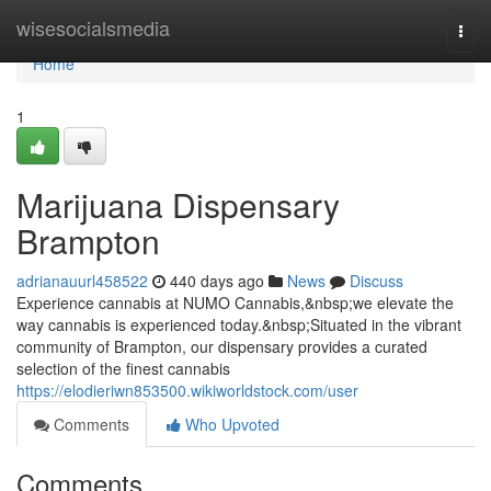
Home
wisesocialsmedia
Togg
navi
Home
1
Marijuana Dispensary
Brampton
adrianauurl458522
440 days ago
News
Discuss
Experience cannabis at NUMO Cannabis,&nbsp;we elevate the
way cannabis is experienced today.&nbsp;Situated in the vibrant
community of Brampton, our dispensary provides a curated
selection of the finest cannabis
https://elodieriwn853500.wikiworldstock.com/user
Comments
Who Upvoted
Comments