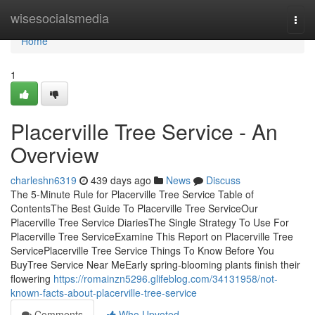
Home
wisesocialsmedia
Togg
navi
Home
1
Placerville Tree Service - An
Overview
charleshn6319
439 days ago
News
Discuss
The 5-Minute Rule for Placerville Tree Service Table of
ContentsThe Best Guide To Placerville Tree ServiceOur
Placerville Tree Service DiariesThe Single Strategy To Use For
Placerville Tree ServiceExamine This Report on Placerville Tree
ServicePlacerville Tree Service Things To Know Before You
BuyTree Service Near MeEarly spring-blooming plants finish their
flowering
https://romainzn5296.glifeblog.com/34131958/not-
known-facts-about-placerville-tree-service
Comments
Who Upvoted