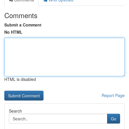
Comments
Submit a Comment
No HTML
HTML is disabled
Report Page
Search
Go