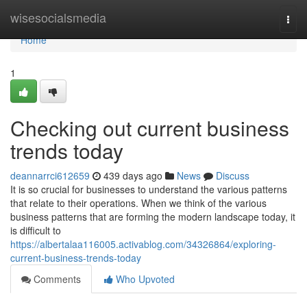
Home
wisesocialsmedia
Togg
navi
Home
1
Checking out current business
trends today
deannarrci612659
439 days ago
News
Discuss
It is so crucial for businesses to understand the various patterns
that relate to their operations. When we think of the various
business patterns that are forming the modern landscape today, it
is difficult to
https://albertalaa116005.activablog.com/34326864/exploring-
current-business-trends-today
Comments
Who Upvoted