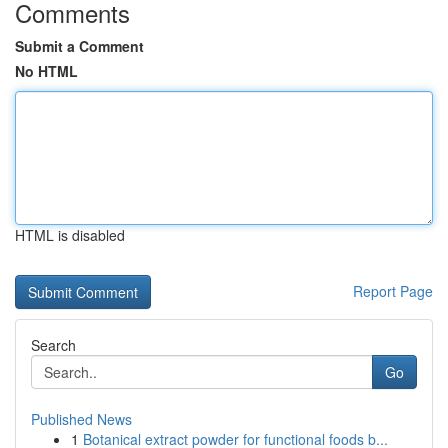
Comments
Submit a Comment
No HTML
HTML is disabled
Report Page
Search
Go
Published News
1
Botanical extract powder for functional foods b...