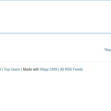
Rep
d
|
Top Users
| Made with
Kliqqi CMS
|
All RSS Feeds