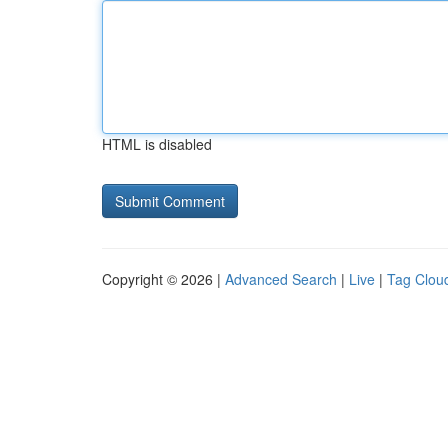
HTML is disabled
Copyright © 2026 |
Advanced Search
|
Live
|
Tag Clou