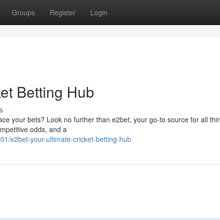
Groups
Register
Login
ket Betting Hub
s
lace your bets? Look no further than e2bet, your go-to source for all thi
ompetitive odds, and a
/e2bet-your-ultimate-cricket-betting-hub