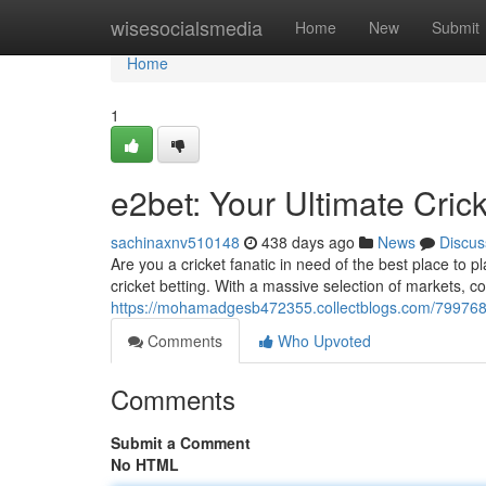
Home
wisesocialsmedia
Home
New
Submit
Home
1
e2bet: Your Ultimate Cric
sachinaxnv510148
438 days ago
News
Discus
Are you a cricket fanatic in need of the best place to p
cricket betting. With a massive selection of markets, c
https://mohamadgesb472355.collectblogs.com/79976801
Comments
Who Upvoted
Comments
Submit a Comment
No HTML