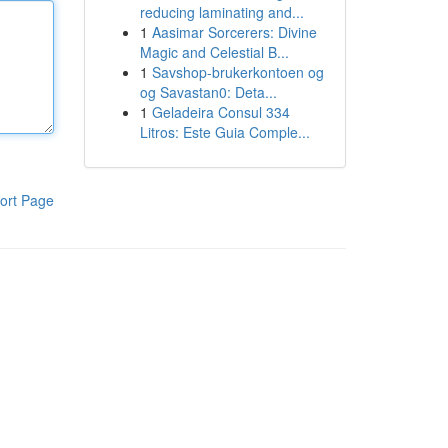
reducing laminating and...
1
Aasimar Sorcerers: Divine
Magic and Celestial B...
1
Savshop-brukerkontoen og
og Savastan0: Deta...
1
Geladeira Consul 334
Litros: Este Guia Comple...
ort Page