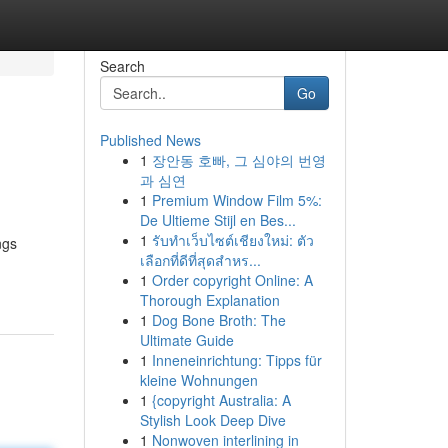
Search
Go
Published News
1
장안동 호빠, 그 심야의 번영
과 심연
1
Premium Window Film 5%:
De Ultieme Stijl en Bes...
1
รับทำเว็บไซต์เชียงใหม่: ตัว
ngs
เลือกที่ดีที่สุดสำหร...
1
Order copyright Online: A
Thorough Explanation
1
Dog Bone Broth: The
Ultimate Guide
1
Inneneinrichtung: Tipps für
kleine Wohnungen
1
{copyright Australia: A
Stylish Look Deep Dive
1
Nonwoven interlining in