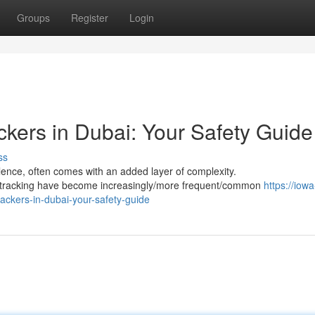
Groups
Register
Login
ckers in Dubai: Your Safety Guide
ss
ulence, often comes with an added layer of complexity.
S tracking have become increasingly/more frequent/common
https://iowa
ackers-in-dubai-your-safety-guide