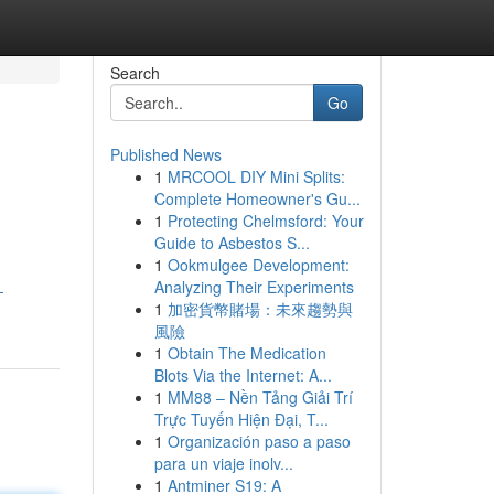
Search
Go
Published News
1
MRCOOL DIY Mini Splits:
Complete Homeowner's Gu...
1
Protecting Chelmsford: Your
Guide to Asbestos S...
1
Ookmulgee Development:
Analyzing Their Experiments
-
1
加密貨幣賭場：未來趨勢與
風險
1
Obtain The Medication
Blots Via the Internet: A...
1
MM88 – Nền Tảng Giải Trí
Trực Tuyến Hiện Đại, T...
1
Organización paso a paso
para un viaje inolv...
1
Antminer S19: A