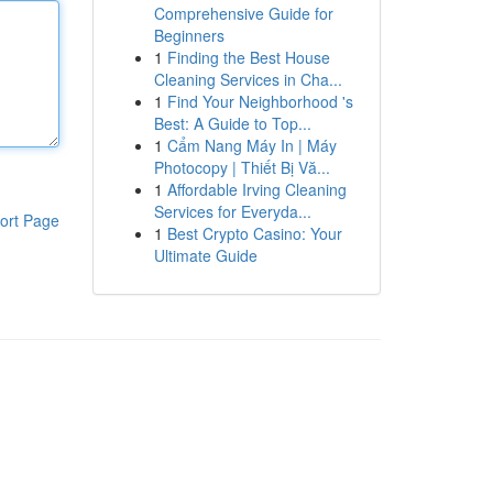
Comprehensive Guide for
Beginners
1
Finding the Best House
Cleaning Services in Cha...
1
Find Your Neighborhood 's
Best: A Guide to Top...
1
Cẩm Nang Máy In | Máy
Photocopy | Thiết Bị Vă...
1
Affordable Irving Cleaning
Services for Everyda...
ort Page
1
Best Crypto Casino: Your
Ultimate Guide