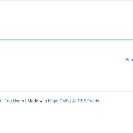
Rep
d
|
Top Users
| Made with
Kliqqi CMS
|
All RSS Feeds