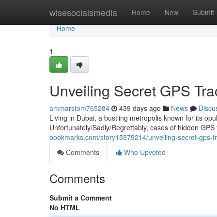
Home
wisesocialsmedia
Home
New
Submit
Home
1
Unveiling Secret GPS Tra
ammarsfom765284
439 days ago
News
Discu
Living in Dubai, a bustling metropolis known for its op
Unfortunately/Sadly/Regrettably, cases of hidden GP
bookmarks.com/story15379214/unveiling-secret-gps-tr
Comments
Who Upvoted
Comments
Submit a Comment
No HTML