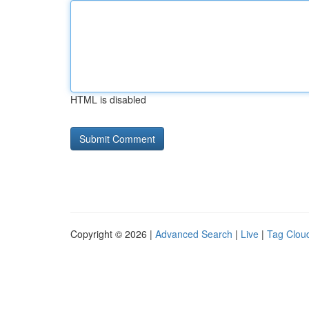
HTML is disabled
Copyright © 2026 |
Advanced Search
|
Live
|
Tag Clou