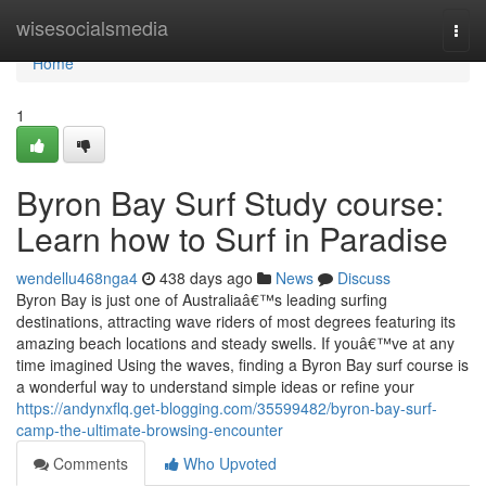
Home
wisesocialsmedia
Togg
navi
Home
1
Byron Bay Surf Study course:
Learn how to Surf in Paradise
wendellu468nga4
438 days ago
News
Discuss
Byron Bay is just one of Australiaâ€™s leading surfing
destinations, attracting wave riders of most degrees featuring its
amazing beach locations and steady swells. If youâ€™ve at any
time imagined Using the waves, finding a Byron Bay surf course is
a wonderful way to understand simple ideas or refine your
https://andynxflq.get-blogging.com/35599482/byron-bay-surf-
camp-the-ultimate-browsing-encounter
Comments
Who Upvoted