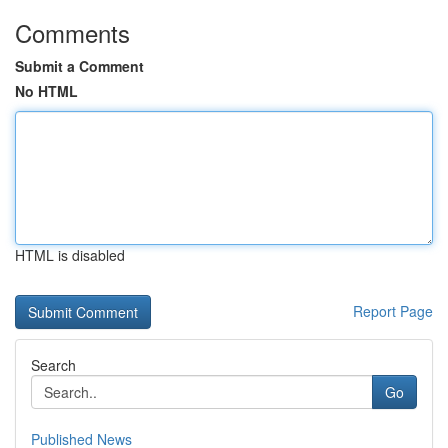
Comments
Submit a Comment
No HTML
HTML is disabled
Report Page
Search
Go
Published News