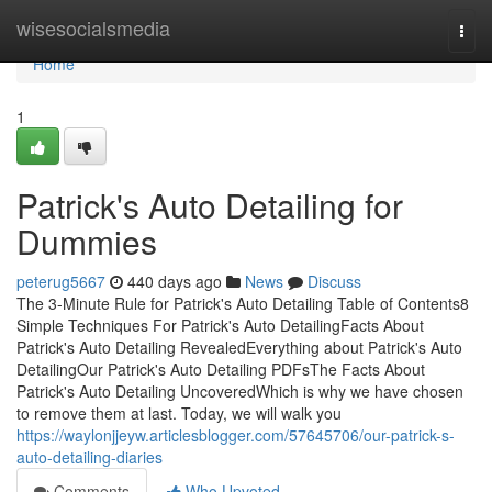
Home
wisesocialsmedia
Togg
navi
Home
1
Patrick's Auto Detailing for
Dummies
peterug5667
440 days ago
News
Discuss
The 3-Minute Rule for Patrick's Auto Detailing Table of Contents8
Simple Techniques For Patrick's Auto DetailingFacts About
Patrick's Auto Detailing RevealedEverything about Patrick's Auto
DetailingOur Patrick's Auto Detailing PDFsThe Facts About
Patrick's Auto Detailing UncoveredWhich is why we have chosen
to remove them at last. Today, we will walk you
https://waylonjjeyw.articlesblogger.com/57645706/our-patrick-s-
auto-detailing-diaries
Comments
Who Upvoted