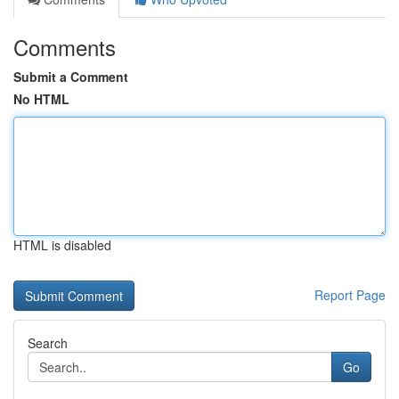
Comments
Submit a Comment
No HTML
HTML is disabled
Report Page
Search
Go