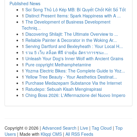
Published News
1
Soi Song Thủ Lô Kép MB: Bí Quyết Chốt Kết Số Tốt
1
Distinct Present Items: Spark Happiness with A ...
1
The Development of Business Development
Techniq...
1
Discovering Shilajit: The Ultimate Overview to ...
1
Reliable Painter & Decorator in the Woking Ar...
1
Serving Dartford and Bexleyheath : Your Local H...
1
รวม 5 เว็บ สล็อต พีจี จ่ายคุ้ม อัตราการชนะ...
1
Unleash Your Dog's Inner Wolf with Ancient Grains
1
Pure copyright Methamphetamine
1
Yozma Electric Bikes: The Complete Guide to Yoz...
1
Yellow Tree Beauty - Your Aesthetics Destinat...
1
Purchase Medazepam Substance Via the Internet
1
Ratudepo: Sebuah Kisah Menginspirasi
1
Ching Boss 2026: L'Affermazione del Nuovo Impero
Copyright © 2026 |
Advanced Search
|
Live
|
Tag Cloud
|
Top
Users
| Made with
Kliqqi CMS
|
All RSS Feeds