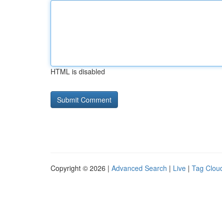
HTML is disabled
Copyright © 2026 |
Advanced Search
|
Live
|
Tag Clou