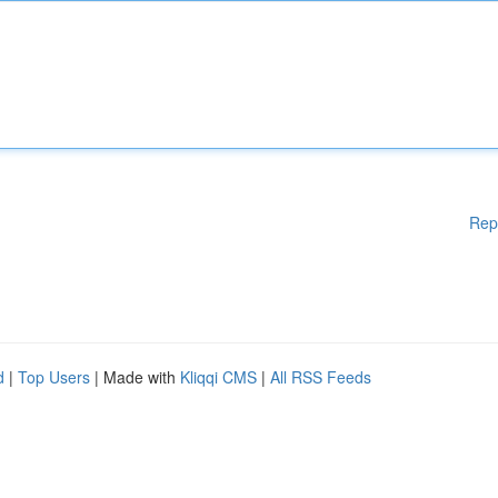
Rep
d
|
Top Users
| Made with
Kliqqi CMS
|
All RSS Feeds