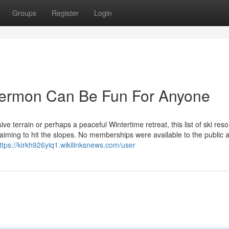
Groups
Register
Login
 vermon Can Be Fun For Anyone
 terrain or perhaps a peaceful Wintertime retreat, this list of ski resor
iming to hit the slopes. No memberships were available to the public 
ttps://kirkh926yiq1.wikilinksnews.com/user