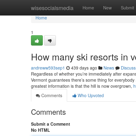
Home
wisesocialsmedia
Home
New
Submit
Home
1
How many ski resorts in
andreww593sep1
439 days ago
News
Discuss
Regardless of whether you’re immediately after expansive
Vermont guarantees there’s some thing for everybody a
greatest information is that the hill is now overgrown,
h
Comments
Who Upvoted
Comments
Submit a Comment
No HTML