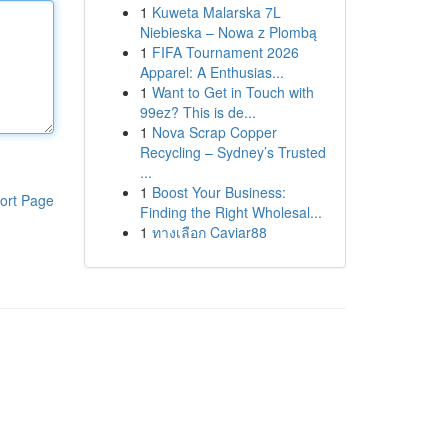
1
Kuweta Malarska 7L
Niebieska – Nowa z Plombą
1
FIFA Tournament 2026
Apparel: A Enthusias...
1
Want to Get in Touch with
99ez? This is de...
1
Nova Scrap Copper
Recycling – Sydney’s Trusted
...
1
Boost Your Business:
ort Page
Finding the Right Wholesal...
1
ทางเลือก Caviar88