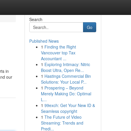
Search
Go
Published News
1
Finding the Right
Vancouver top Tax
Accountant ...
1
Exploring Intimacy: Nitric
Boost Ultra, Open Re...
ts in
1
Hastings Commercial Bin
and our
Solutions: Your Local P...
1
Prospering – Beyond
Merely Making Do: Optimal
L...
1
99exch: Get Your New ID &
Seamless copyright
1
The Future of Video
Streaming: Trends and
Predi...