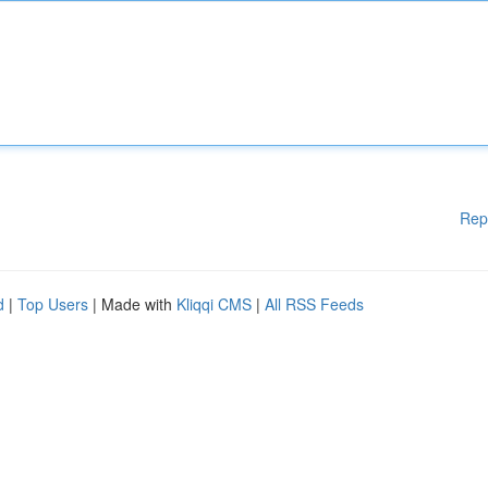
Rep
d
|
Top Users
| Made with
Kliqqi CMS
|
All RSS Feeds