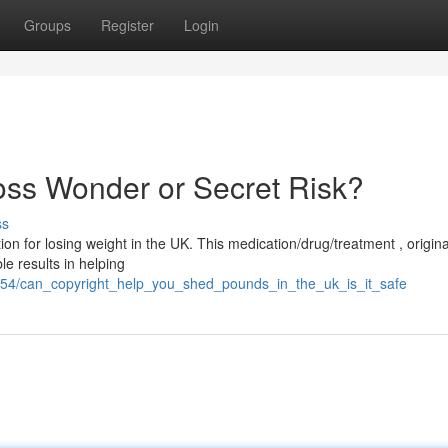
Groups
Register
Login
oss Wonder or Secret Risk?
ss
tion for losing weight in the UK. This medication/drug/treatment , origina
e results in helping
454/can_copyright_help_you_shed_pounds_in_the_uk_is_it_safe