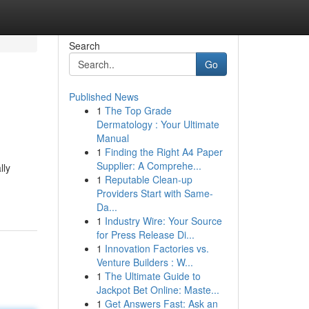
Search
Go
Published News
1
The Top Grade
Dermatology : Your Ultimate
Manual
1
Finding the Right A4 Paper
Supplier: A Comprehe...
lly
1
Reputable Clean-up
Providers Start with Same-
Da...
1
Industry Wire: Your Source
for Press Release Di...
1
Innovation Factories vs.
Venture Builders : W...
1
The Ultimate Guide to
Jackpot Bet Online: Maste...
1
Get Answers Fast: Ask an