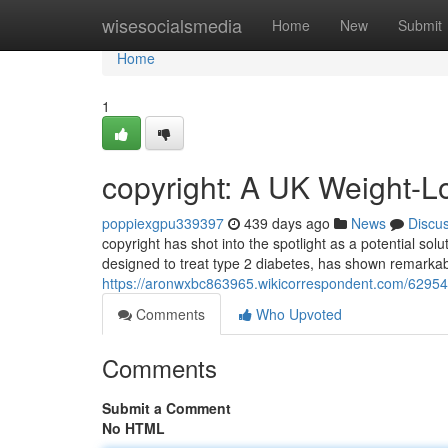
Home
wisesocialsmedia
Home
New
Submit
Home
1
copyright: A UK Weight-L
poppiexgpu339397
439 days ago
News
Discu
copyright has shot into the spotlight as a potential solu
designed to treat type 2 diabetes, has shown remarkabl
https://aronwxbc863965.wikicorrespondent.com/6295
Comments
Who Upvoted
Comments
Submit a Comment
No HTML