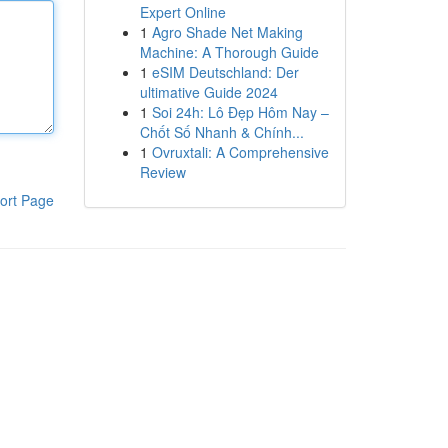
Expert Online
1
Agro Shade Net Making
Machine: A Thorough Guide
1
eSIM Deutschland: Der
ultimative Guide 2024
1
Soi 24h: Lô Đẹp Hôm Nay –
Chốt Số Nhanh & Chính...
1
Ovruxtali: A Comprehensive
Review
ort Page