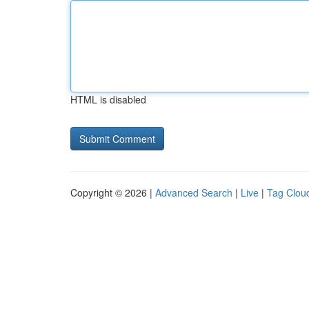
HTML is disabled
Copyright © 2026 |
Advanced Search
|
Live
|
Tag Clou