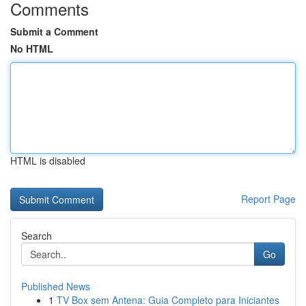
Comments
Submit a Comment
No HTML
HTML is disabled
Report Page
Search
Go
Published News
1
TV Box sem Antena: Guia Completo para Iniciantes