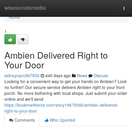
Home
wisesocialsmedia
Togg
navi
Home
1
Ambien Delivered Right to
Your Door
sidneycqnc967830
440 days ago
News
Discuss
Looking for a convenient way to get your hands on Ambien? Look
no further! Our secure service delivers Ambien right to your front
porch. No more bothering with local shops. Just submit your order
online and we'll send
https://bookmarkforce.com/story19675092/ambien-delivered-
right-to-your-door
Comments
Who Upvoted