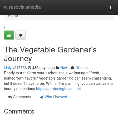
Home
wisesocialsmedia
Togg
navi
Home
1
The Vegetable Gardener's
Journey
idaiyly217838
439 days ago
News
Discuss
Ready to transform your kitchen into a wellspring of fresh,
homegrown flavors? Vegetable gardening can seem challenging,
but it doesn't have to be. With a little planning, you can cultivate a
bounty of delicious
https://gardeninghaven.net
Comments
Who Upvoted
Comments