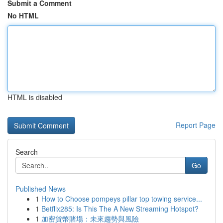
Submit a Comment
No HTML
HTML is disabled
Report Page
Search
Go
Published News
1
How to Choose pompeys pillar top towing service...
1
Betflix285: Is This The A New Streaming Hotspot?
1
加密貨幣賭場：未來趨勢與風險