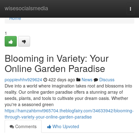
Home
wisesocialsmedia
Togg
navi
Home
1
Blooming in Variety: Your
Online Garden Paradise
poppievhhv929624
422 days ago
News
Discuss
Dive into a world where imagination takes root and blossoms into
reality. Our online garden paradise offers a stunning array of
seeds, plants, and tools to cultivate your dream oasis. Whether
you're a seasoned green
https://hamzahbmvt965704.theblogfairy.com/34633942/blooming-
through-variety-your-online-garden-paradise
Comments
Who Upvoted