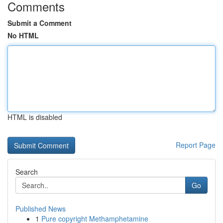
Comments
Submit a Comment
No HTML
HTML is disabled
Report Page
Search
Go
Published News
1
Pure copyright Methamphetamine