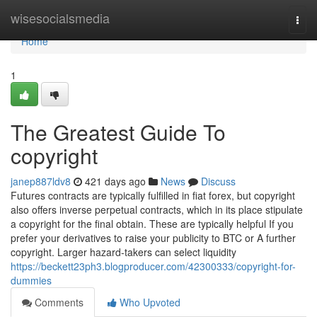
Home
wisesocialsmedia
Togg
navi
Home
1
The Greatest Guide To
copyright
janep887ldv8
421 days ago
News
Discuss
Futures contracts are typically fulfilled in fiat forex, but copyright
also offers inverse perpetual contracts, which in its place stipulate
a copyright for the final obtain. These are typically helpful If you
prefer your derivatives to raise your publicity to BTC or A further
copyright. Larger hazard-takers can select liquidity
https://beckett23ph3.blogproducer.com/42300333/copyright-for-
dummies
Comments
Who Upvoted