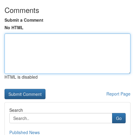
Comments
Submit a Comment
No HTML
HTML is disabled
Report Page
Search
Go
Published News