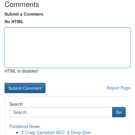
Comments
Submit a Comment
No HTML
HTML is disabled
Report Page
Search
Go
Published News
1
Craig Campbell SEO: A Deep Dive