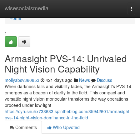
Home
wisesocialsmedia
Togg
navi
Home
1
Armasight PVS-14: Unrivaled
Night Vision Capability
mollyabsv360853
421 days ago
News
Discuss
When darkness falls and visibility fades, the Armasight's PVS-14
emerges as a beacon of clarity in the field. This compact and
versatile night vision monocular transforms the way operations
proceed under low-light
https://cyrusnuhx733633.spintheblog.com/35942601/armasight-
pvs-14-night-vision-dominance-in-the-field
Comments
Who Upvoted