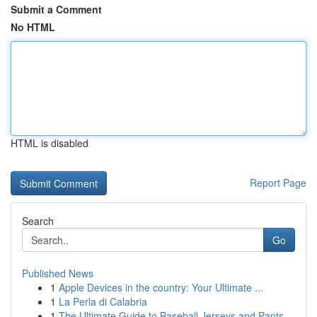
Submit a Comment
No HTML
HTML is disabled
Report Page
Search
Go
Published News
1
Apple Devices in the country: Your Ultimate ...
1
La Perla di Calabria
1
The Ultimate Guide to Baseball Jerseys and Pants