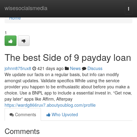
Home
wisesocialsmedia
Togg
navi
Home
1
The best Side of 9 payday loan
johnn875rux8
421 days ago
News
Discuss
We update our facts on a regular basis, but info can modify
amongst updates. Validate specifics While using the service
provider you happen to be enthusiastic about before you make a
choice. Use a BNPL app to include a essential invest in. “Get now,
pay later” apps like Affirm, Afterpay
https://wardg866ruv7.aboutyoublog.com/profile
Comments
Who Upvoted
Comments