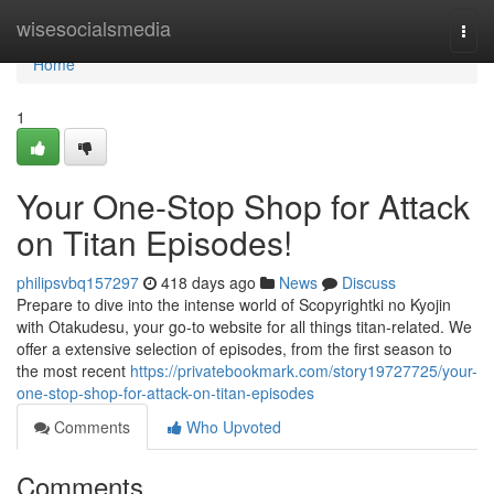
Home
wisesocialsmedia
Togg
navi
Home
1
Your One-Stop Shop for Attack
on Titan Episodes!
philipsvbq157297
418 days ago
News
Discuss
Prepare to dive into the intense world of Scopyrightki no Kyojin
with Otakudesu, your go-to website for all things titan-related. We
offer a extensive selection of episodes, from the first season to
the most recent
https://privatebookmark.com/story19727725/your-
one-stop-shop-for-attack-on-titan-episodes
Comments
Who Upvoted
Comments