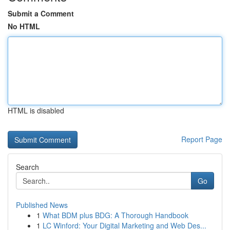
Submit a Comment
No HTML
HTML is disabled
Report Page
Search
Go
Published News
1
What BDM plus BDG: A Thorough Handbook
1
LC Winford: Your Digital Marketing and Web Des...